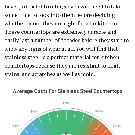
have quite a lot to offer, so you will need to take
some time to look into them before deciding
whether or not they are right for your kitchen.
These countertops are extremely durable and
easily last a number of decades before they start to
show any signs of wear at all. You will find that
stainless steel is a perfect material for kitchen
countertops because they are resistant to heat,
stains, and scratches as well as mold.
Average Costs For Stainless Steel Countertops