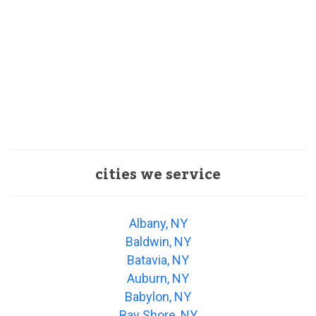
cities we service
Albany, NY
Baldwin, NY
Batavia, NY
Auburn, NY
Babylon, NY
Bay Shore, NY