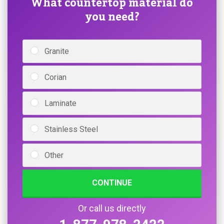
What countertop material do
you need?
Granite
Corian
Laminate
Stainless Steel
Other
CONTINUE
Or call us directly