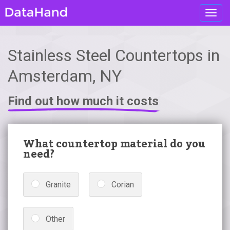
Toggl
navig
Stainless Steel Countertops in
Amsterdam, NY
Find out how much it costs
What countertop material do you
need?
Granite
Corian
Other