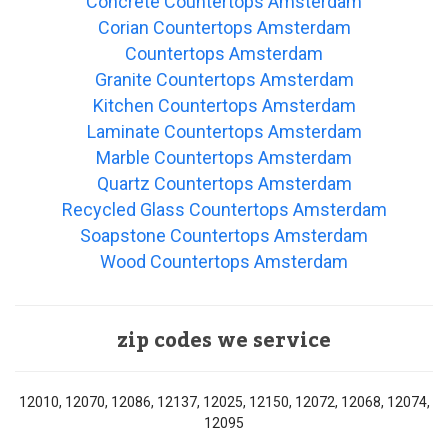
Concrete Countertops Amsterdam
Corian Countertops Amsterdam
Countertops Amsterdam
Granite Countertops Amsterdam
Kitchen Countertops Amsterdam
Laminate Countertops Amsterdam
Marble Countertops Amsterdam
Quartz Countertops Amsterdam
Recycled Glass Countertops Amsterdam
Soapstone Countertops Amsterdam
Wood Countertops Amsterdam
zip codes we service
12010, 12070, 12086, 12137, 12025, 12150, 12072, 12068, 12074,
12095