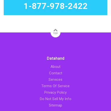
1-877-978-2422
TOP
Datahand
About
Contact
Services
Terms Of Service
Privacy Policy
Do Not Sell My Info
Sitemap