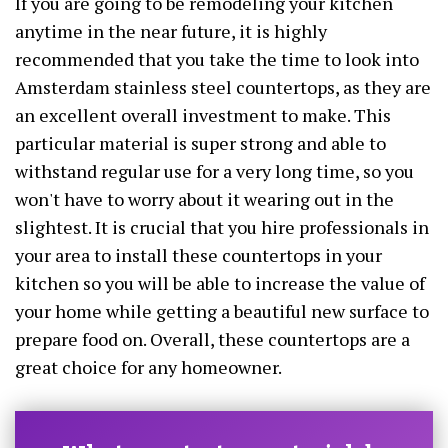
If you are going to be remodeling your kitchen
anytime in the near future, it is highly
recommended that you take the time to look into
Amsterdam stainless steel countertops, as they are
an excellent overall investment to make. This
particular material is super strong and able to
withstand regular use for a very long time, so you
won't have to worry about it wearing out in the
slightest. It is crucial that you hire professionals in
your area to install these countertops in your
kitchen so you will be able to increase the value of
your home while getting a beautiful new surface to
prepare food on. Overall, these countertops are a
great choice for any homeowner.