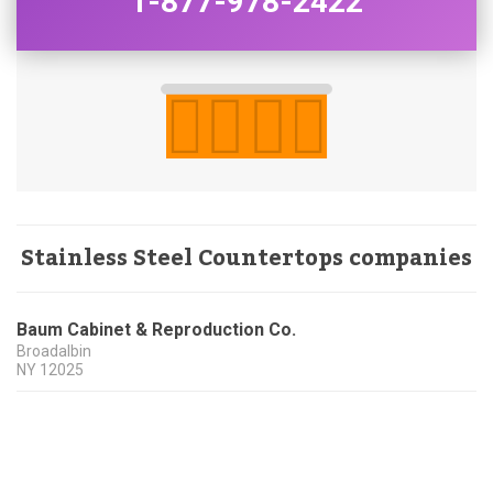
1-877-978-2422
Stainless Steel Countertops companies
Baum Cabinet & Reproduction Co.
Broadalbin
NY
12025