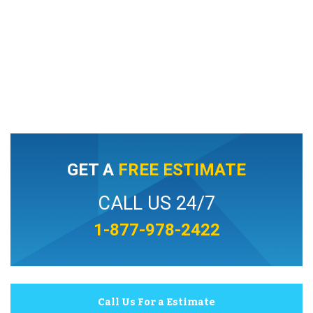
GET A
FREE ESTIMATE
CALL US 24/7
1-877-978-2422
Call Us For a Estimate