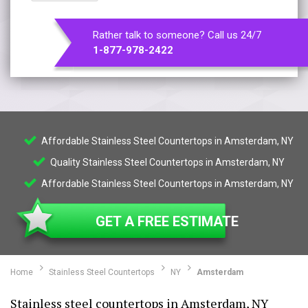
Rather talk to someone? Call us 24/7
1-877-978-2422
Affordable Stainless Steel Countertops in Amsterdam, NY
Quality Stainless Steel Countertops in Amsterdam, NY
Affordable Stainless Steel Countertops in Amsterdam, NY
GET A FREE ESTIMATE
Home
Stainless Steel Countertops
NY
Amsterdam
Stainless steel countertops in Amsterdam, NY