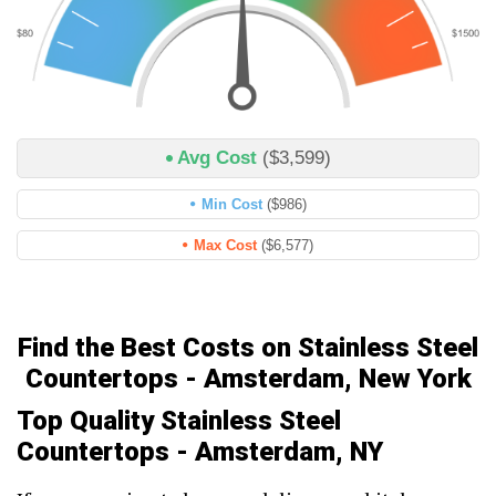
Avg Cost
($3,599)
Min Cost
($986)
Max Cost
($6,577)
Find the Best Costs on Stainless Steel
Countertops - Amsterdam, New York
Top Quality Stainless Steel
Countertops - Amsterdam, NY