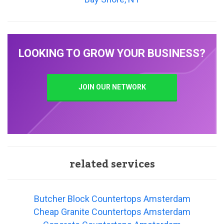
LOOKING TO GROW YOUR BUSINESS?
JOIN OUR NETWORK
related services
Butcher Block Countertops Amsterdam
Cheap Granite Countertops Amsterdam