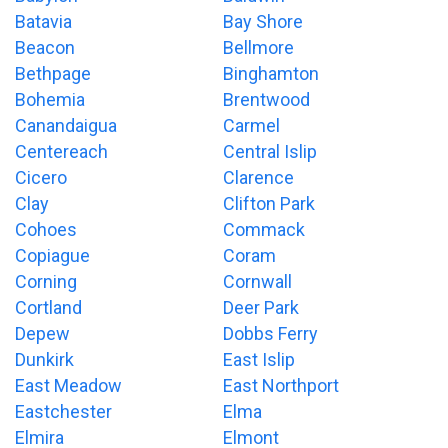
Batavia
Bay Shore
Beacon
Bellmore
Bethpage
Binghamton
Bohemia
Brentwood
Canandaigua
Carmel
Centereach
Central Islip
Cicero
Clarence
Clay
Clifton Park
Cohoes
Commack
Copiague
Coram
Corning
Cornwall
Cortland
Deer Park
Depew
Dobbs Ferry
Dunkirk
East Islip
East Meadow
East Northport
Eastchester
Elma
Elmira
Elmont