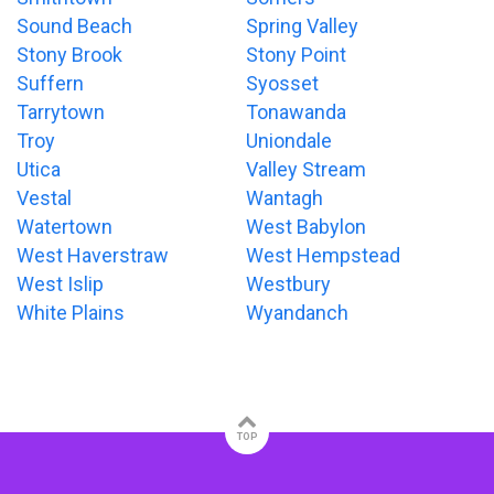
Sound Beach
Spring Valley
Stony Brook
Stony Point
Suffern
Syosset
Tarrytown
Tonawanda
Troy
Uniondale
Utica
Valley Stream
Vestal
Wantagh
Watertown
West Babylon
West Haverstraw
West Hempstead
West Islip
Westbury
White Plains
Wyandanch
TOP