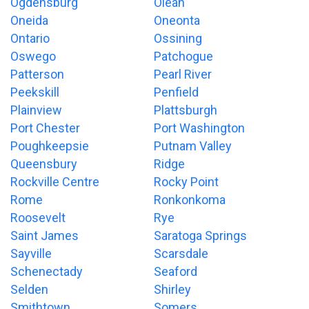
Ogdensburg
Olean
Oneida
Oneonta
Ontario
Ossining
Oswego
Patchogue
Patterson
Pearl River
Peekskill
Penfield
Plainview
Plattsburgh
Port Chester
Port Washington
Poughkeepsie
Putnam Valley
Queensbury
Ridge
Rockville Centre
Rocky Point
Rome
Ronkonkoma
Roosevelt
Rye
Saint James
Saratoga Springs
Sayville
Scarsdale
Schenectady
Seaford
Selden
Shirley
Smithtown
Somers