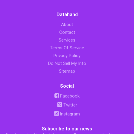
Datahand
About
Contact
Services
Terms Of Service
Privacy Policy
Do Not Sell My Info
Sitemap
Social
Facebook
Twitter
Instagram
Subscribe to our news