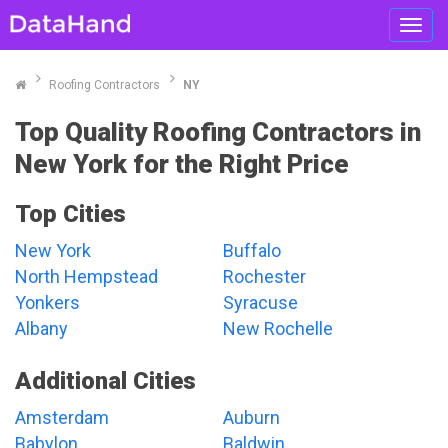
Toggl
navig
Roofing Contractors
NY
Top Quality Roofing Contractors in
New York for the Right Price
Top Cities
New York
Buffalo
North Hempstead
Rochester
Yonkers
Syracuse
Albany
New Rochelle
Additional Cities
Amsterdam
Auburn
Babylon
Baldwin