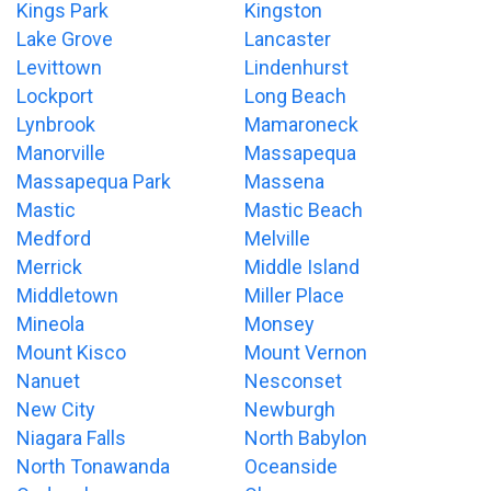
Kings Park
Kingston
Lake Grove
Lancaster
Levittown
Lindenhurst
Lockport
Long Beach
Lynbrook
Mamaroneck
Manorville
Massapequa
Massapequa Park
Massena
Mastic
Mastic Beach
Medford
Melville
Merrick
Middle Island
Middletown
Miller Place
Mineola
Monsey
Mount Kisco
Mount Vernon
Nanuet
Nesconset
New City
Newburgh
Niagara Falls
North Babylon
North Tonawanda
Oceanside