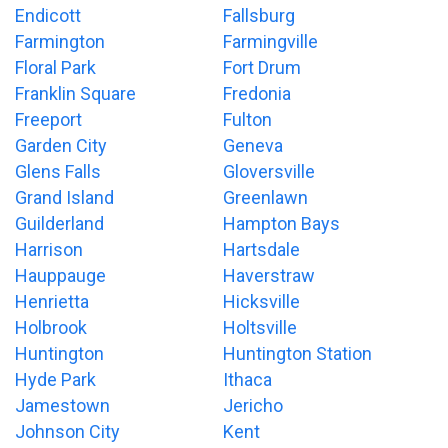
Endicott
Fallsburg
Farmington
Farmingville
Floral Park
Fort Drum
Franklin Square
Fredonia
Freeport
Fulton
Garden City
Geneva
Glens Falls
Gloversville
Grand Island
Greenlawn
Guilderland
Hampton Bays
Harrison
Hartsdale
Hauppauge
Haverstraw
Henrietta
Hicksville
Holbrook
Holtsville
Huntington
Huntington Station
Hyde Park
Ithaca
Jamestown
Jericho
Johnson City
Kent