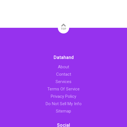
TOP
Datahand
About
Contact
Services
Terms Of Service
Privacy Policy
Do Not Sell My Info
Sitemap
Social