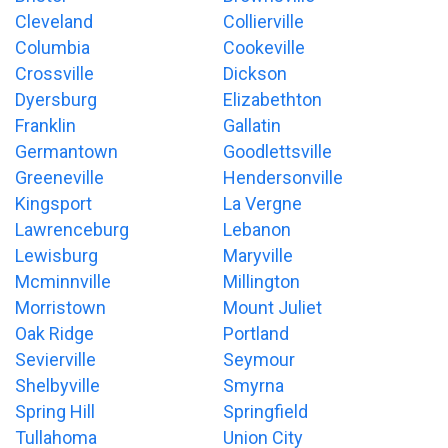
Cleveland
Collierville
Columbia
Cookeville
Crossville
Dickson
Dyersburg
Elizabethton
Franklin
Gallatin
Germantown
Goodlettsville
Greeneville
Hendersonville
Kingsport
La Vergne
Lawrenceburg
Lebanon
Lewisburg
Maryville
Mcminnville
Millington
Morristown
Mount Juliet
Oak Ridge
Portland
Sevierville
Seymour
Shelbyville
Smyrna
Spring Hill
Springfield
Tullahoma
Union City