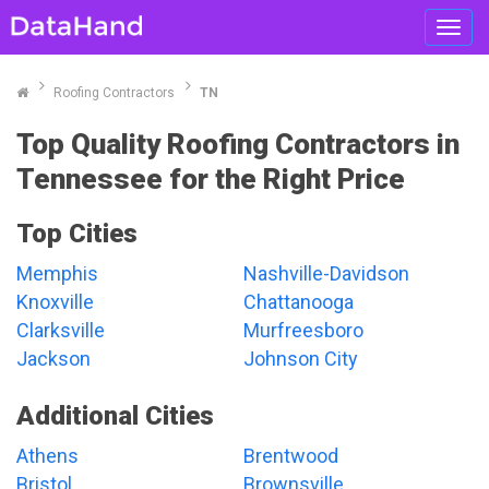
Toggl
navig
Roofing Contractors
TN
Top Quality Roofing Contractors in
Tennessee for the Right Price
Top Cities
Memphis
Nashville-Davidson
Knoxville
Chattanooga
Clarksville
Murfreesboro
Jackson
Johnson City
Additional Cities
Athens
Brentwood
Bristol
Brownsville