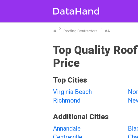
Roofing Contractors
VA
Top Quality Roof
Price
Top Cities
Virginia Beach
Nor
Richmond
Ne
Additional Cities
Annandale
Bla
Centreville
Chan