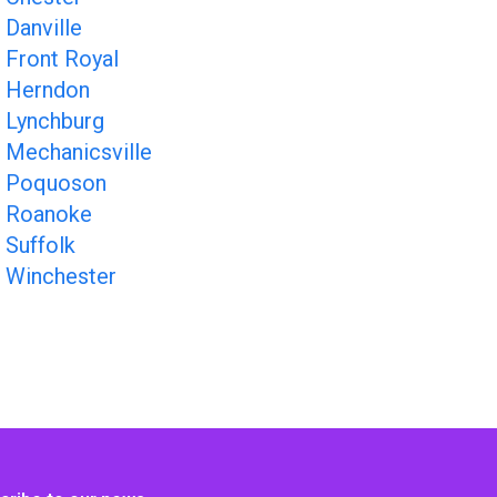
Danville
Front Royal
Herndon
Lynchburg
Mechanicsville
Poquoson
Roanoke
Suffolk
Winchester