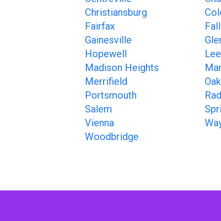
Christiansburg
Col
Fairfax
Fal
Gainesville
Gle
Hopewell
Lee
Madison Heights
Man
Merrifield
Oak
Portsmouth
Rad
Salem
Spr
Vienna
Way
Woodbridge