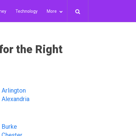
ney
Technology
More
for the Right
Arlington
Alexandria
Burke
Chester