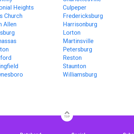
onial Heights
Culpeper
ls Church
Fredericksburg
n Allen
Harrisonburg
sburg
Lorton
assas
Martinsville
ton
Petersburg
ford
Reston
ingfield
Staunton
nesboro
Williamsburg
TOP