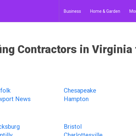
Business
Home & Garden
Mo
ing Contractors in Virginia 
folk
Chesapeake
wport News
Hampton
cksburg
Bristol
tilly
Charlottesville