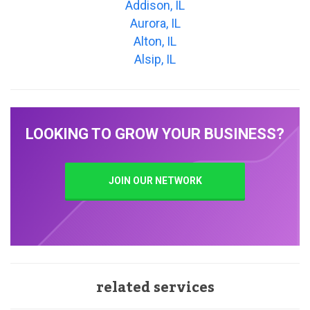
Addison, IL
Aurora, IL
Alton, IL
Alsip, IL
LOOKING TO GROW YOUR BUSINESS?
JOIN OUR NETWORK
related services