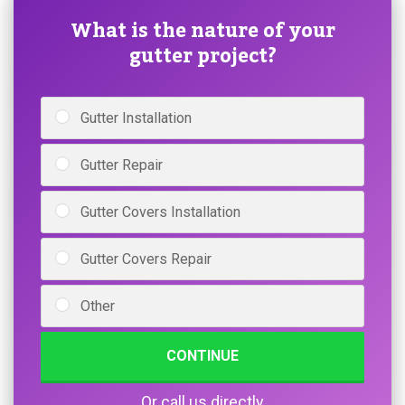
What is the nature of your
gutter project?
Gutter Installation
Gutter Repair
Gutter Covers Installation
Gutter Covers Repair
Other
CONTINUE
Or call us directly