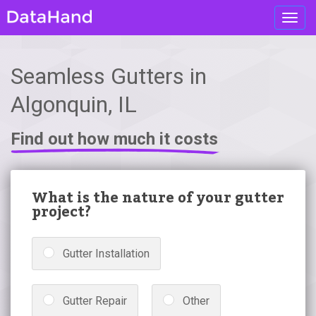
Toggl
navig
Seamless Gutters in
Algonquin, IL
Find out how much it costs
What is the nature of your gutter
project?
Gutter Installation
Gutter Repair
Other