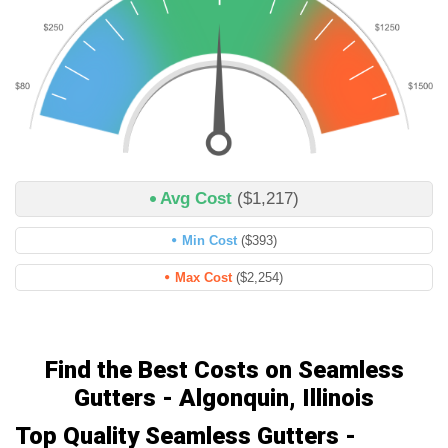
Avg Cost
($1,217)
Min Cost
($393)
Max Cost
($2,254)
Find the Best Costs on Seamless
Gutters - Algonquin, Illinois
Top Quality Seamless Gutters -