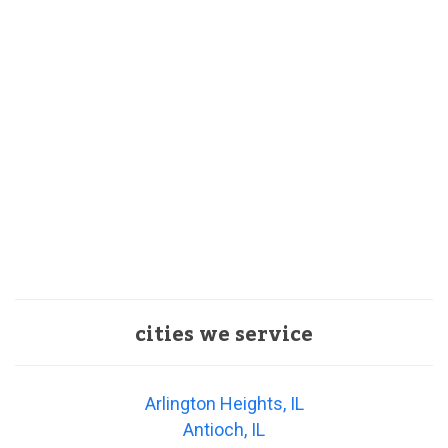
cities we service
Arlington Heights, IL
Antioch, IL