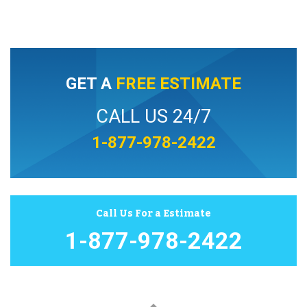
GET A
FREE ESTIMATE
CALL US 24/7
1-877-978-2422
Call Us For a Estimate
1-877-978-2422