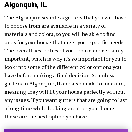
Algonquin, IL
The Algonquin seamless gutters that you will have
to choose from are available in a variety of
materials and colors, so you will be able to find
ones for your house that meet your specific needs.
The overall aesthetics of your house are certainly
important, which is why it's so important for you to
look into some of the different color options you
have before making a final decision. Seamless
gutters in Algonquin, IL are also made to measure,
meaning they will fit your house perfectly without
any issues. If you want gutters that are going to last
a long time while looking great on your home,
these are the best option you have.