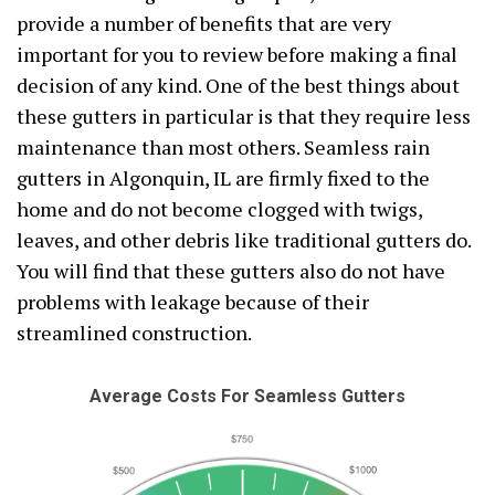
provide a number of benefits that are very
important for you to review before making a final
decision of any kind. One of the best things about
these gutters in particular is that they require less
maintenance than most others. Seamless rain
gutters in Algonquin, IL are firmly fixed to the
home and do not become clogged with twigs,
leaves, and other debris like traditional gutters do.
You will find that these gutters also do not have
problems with leakage because of their
streamlined construction.
Average Costs For Seamless Gutters