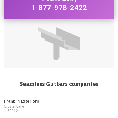
1-877-978-2422
Seamless Gutters companies
Franklin Exteriors
Crystal Lake
IL
60012