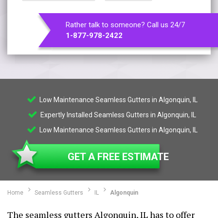
Rather talk to someone? Call us 24/7
1-877-978-2422
Low Maintenance Seamless Gutters in Algonquin, IL
Expertly Installed Seamless Gutters in Algonquin, IL
Low Maintenance Seamless Gutters in Algonquin, IL
GET A FREE ESTIMATE
Home
Seamless Gutters
IL
Algonquin
The seamless gutters Algonquin, IL has to offer