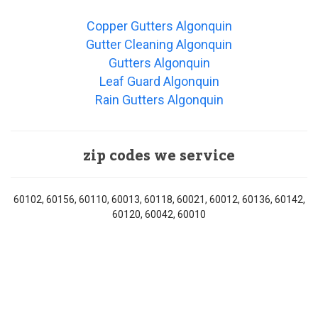
Copper Gutters Algonquin
Gutter Cleaning Algonquin
Gutters Algonquin
Leaf Guard Algonquin
Rain Gutters Algonquin
zip codes we service
60102, 60156, 60110, 60013, 60118, 60021, 60012, 60136, 60142,
60120, 60042, 60010