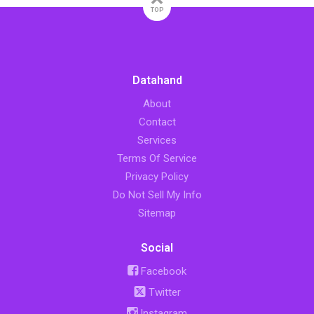
TOP
Datahand
About
Contact
Services
Terms Of Service
Privacy Policy
Do Not Sell My Info
Sitemap
Social
Facebook
Twitter
Instagram