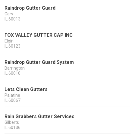
Raindrop Gutter Guard
Cary
IL
60013
FOX VALLEY GUTTER CAP INC
Elgin
IL
60123
Raindrop Gutter Guard System
Barrington
IL
60010
Lets Clean Gutters
Palatine
IL
60067
Rain Grabbers Gutter Services
Gilberts
IL
60136