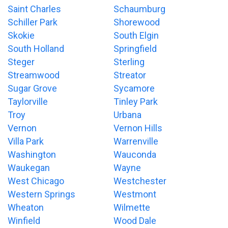
Saint Charles
Schaumburg
Schiller Park
Shorewood
Skokie
South Elgin
South Holland
Springfield
Steger
Sterling
Streamwood
Streator
Sugar Grove
Sycamore
Taylorville
Tinley Park
Troy
Urbana
Vernon
Vernon Hills
Villa Park
Warrenville
Washington
Wauconda
Waukegan
Wayne
West Chicago
Westchester
Western Springs
Westmont
Wheaton
Wilmette
Winfield
Wood Dale