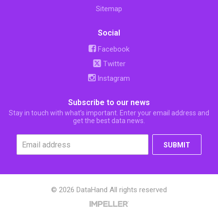
Sitemap
Social
Facebook
Twitter
Instagram
Subscribe to our news
Stay in touch with what’s important. Enter your email address and
get the best data news.
SUBMIT
© 2026 DataHand All rights reserved