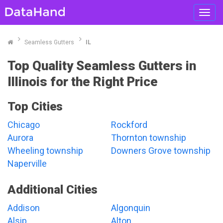
Toggl
navig
Seamless Gutters
IL
Top Quality Seamless Gutters in
Illinois for the Right Price
Top Cities
Chicago
Rockford
Aurora
Thornton township
Wheeling township
Downers Grove township
Naperville
Additional Cities
Addison
Algonquin
Alsip
Alton