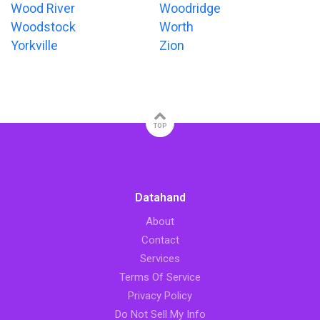
Wood River
Woodridge
Woodstock
Worth
Yorkville
Zion
TOP
Datahand
About
Contact
Services
Terms Of Service
Privacy Policy
Do Not Sell My Info