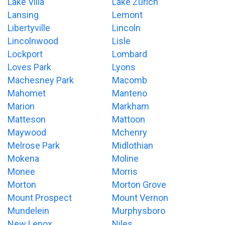
Lake Villa
Lake Zurich
Lansing
Lemont
Libertyville
Lincoln
Lincolnwood
Lisle
Lockport
Lombard
Loves Park
Lyons
Machesney Park
Macomb
Mahomet
Manteno
Marion
Markham
Matteson
Mattoon
Maywood
Mchenry
Melrose Park
Midlothian
Mokena
Moline
Monee
Morris
Morton
Morton Grove
Mount Prospect
Mount Vernon
Mundelein
Murphysboro
New Lenox
Niles