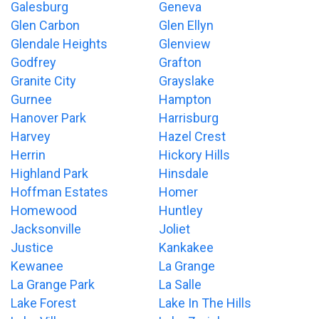
Galesburg
Geneva
Glen Carbon
Glen Ellyn
Glendale Heights
Glenview
Godfrey
Grafton
Granite City
Grayslake
Gurnee
Hampton
Hanover Park
Harrisburg
Harvey
Hazel Crest
Herrin
Hickory Hills
Highland Park
Hinsdale
Hoffman Estates
Homer
Homewood
Huntley
Jacksonville
Joliet
Justice
Kankakee
Kewanee
La Grange
La Grange Park
La Salle
Lake Forest
Lake In The Hills