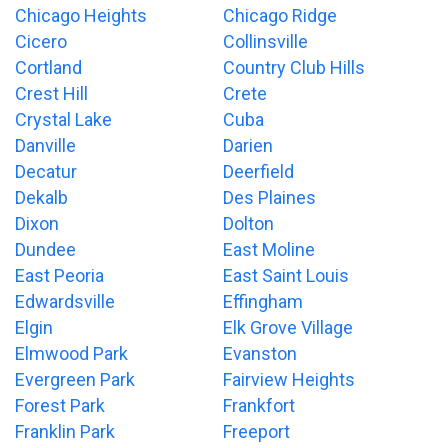
Chicago Heights
Chicago Ridge
Cicero
Collinsville
Cortland
Country Club Hills
Crest Hill
Crete
Crystal Lake
Cuba
Danville
Darien
Decatur
Deerfield
Dekalb
Des Plaines
Dixon
Dolton
Dundee
East Moline
East Peoria
East Saint Louis
Edwardsville
Effingham
Elgin
Elk Grove Village
Elmwood Park
Evanston
Evergreen Park
Fairview Heights
Forest Park
Frankfort
Franklin Park
Freeport