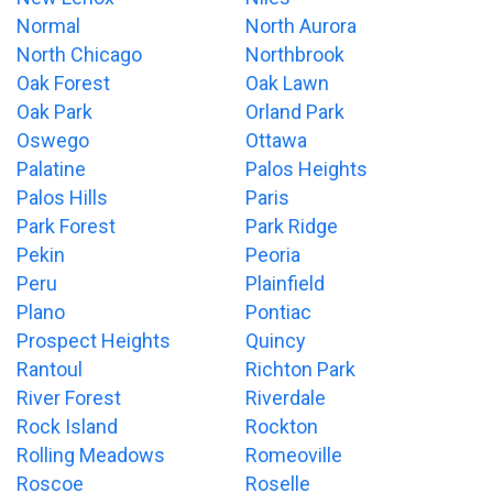
Normal
North Aurora
North Chicago
Northbrook
Oak Forest
Oak Lawn
Oak Park
Orland Park
Oswego
Ottawa
Palatine
Palos Heights
Palos Hills
Paris
Park Forest
Park Ridge
Pekin
Peoria
Peru
Plainfield
Plano
Pontiac
Prospect Heights
Quincy
Rantoul
Richton Park
River Forest
Riverdale
Rock Island
Rockton
Rolling Meadows
Romeoville
Roscoe
Roselle