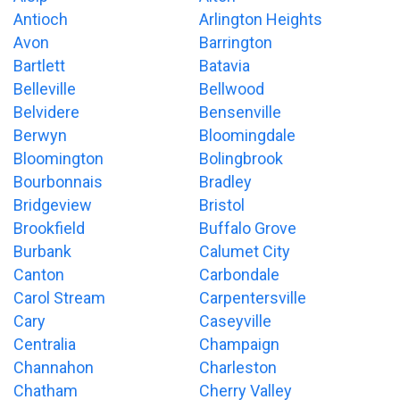
Antioch
Arlington Heights
Avon
Barrington
Bartlett
Batavia
Belleville
Bellwood
Belvidere
Bensenville
Berwyn
Bloomingdale
Bloomington
Bolingbrook
Bourbonnais
Bradley
Bridgeview
Bristol
Brookfield
Buffalo Grove
Burbank
Calumet City
Canton
Carbondale
Carol Stream
Carpentersville
Cary
Caseyville
Centralia
Champaign
Channahon
Charleston
Chatham
Cherry Valley