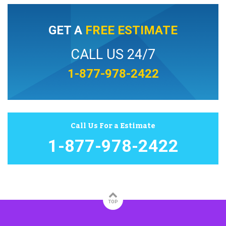
GET A
FREE ESTIMATE
CALL US 24/7
1-877-978-2422
Call Us For a Estimate
1-877-978-2422
TOP