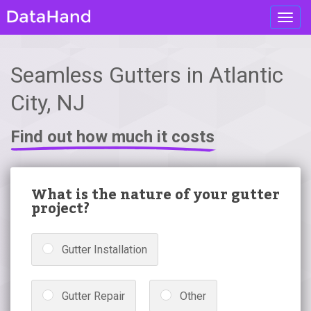
Toggl
navig
Seamless Gutters in Atlantic
City, NJ
Find out how much it costs
What is the nature of your gutter
project?
Gutter Installation
Gutter Repair
Other