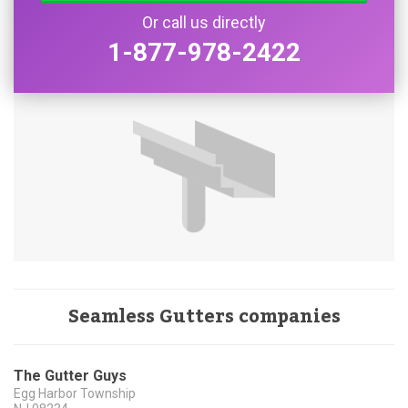
Or call us directly
1-877-978-2422
Seamless Gutters companies
The Gutter Guys
Egg Harbor Township