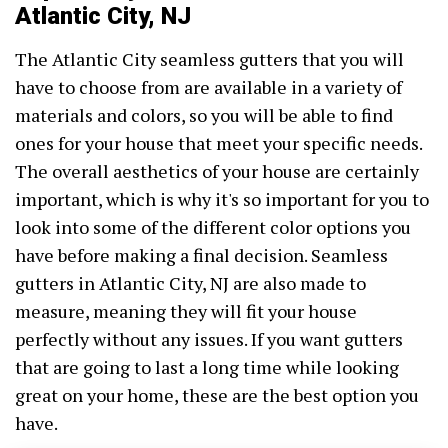
Atlantic City, NJ
The Atlantic City seamless gutters that you will
have to choose from are available in a variety of
materials and colors, so you will be able to find
ones for your house that meet your specific needs.
The overall aesthetics of your house are certainly
important, which is why it's so important for you to
look into some of the different color options you
have before making a final decision. Seamless
gutters in Atlantic City, NJ are also made to
measure, meaning they will fit your house
perfectly without any issues. If you want gutters
that are going to last a long time while looking
great on your home, these are the best option you
have.