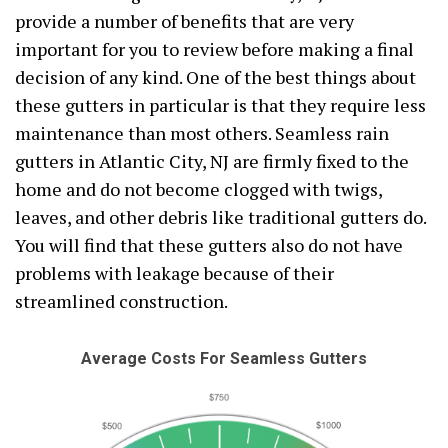
provide a number of benefits that are very
important for you to review before making a final
decision of any kind. One of the best things about
these gutters in particular is that they require less
maintenance than most others. Seamless rain
gutters in Atlantic City, NJ are firmly fixed to the
home and do not become clogged with twigs,
leaves, and other debris like traditional gutters do.
You will find that these gutters also do not have
problems with leakage because of their
streamlined construction.
Average Costs For Seamless Gutters