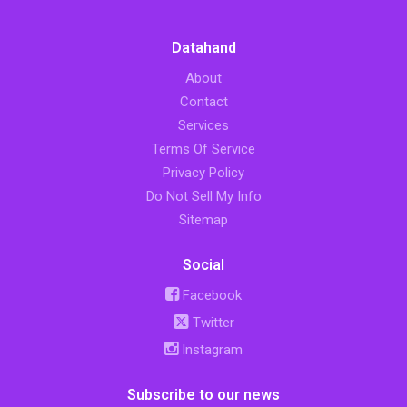
Datahand
About
Contact
Services
Terms Of Service
Privacy Policy
Do Not Sell My Info
Sitemap
Social
Facebook
Twitter
Instagram
Subscribe to our news