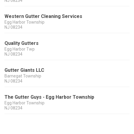
NJ
08234
Western Gutter Cleaning Services
Egg Harbor Township
NJ
08234
Quality Gutters
Egg Harbor Twp
NJ
08234
Gutter Giants LLC
Barnegat Township
NJ
08234
The Gutter Guys - Egg Harbor Township
Egg Harbor Township
NJ
08234