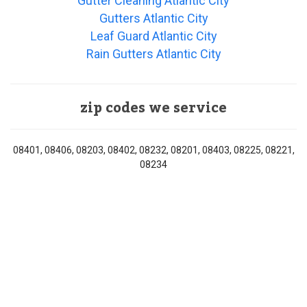
Gutter Cleaning Atlantic City
Gutters Atlantic City
Leaf Guard Atlantic City
Rain Gutters Atlantic City
zip codes we service
08401, 08406, 08203, 08402, 08232, 08201, 08403, 08225, 08221,
08234