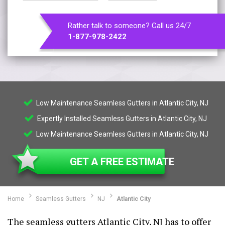
Rather talk to someone? Call us 24/7
1-877-978-2422
Low Maintenance Seamless Gutters in Atlantic City, NJ
Expertly Installed Seamless Gutters in Atlantic City, NJ
Low Maintenance Seamless Gutters in Atlantic City, NJ
GET A FREE ESTIMATE
Home
Seamless Gutters
NJ
Atlantic City
The seamless gutters Atlantic City, NJ has to offer