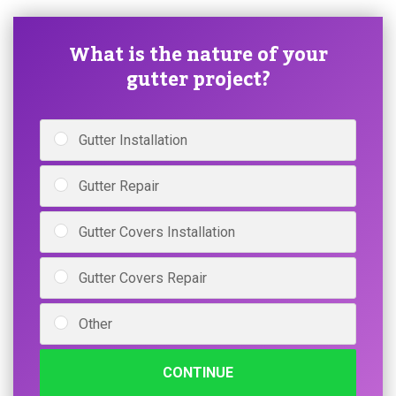
What is the nature of your
gutter project?
Gutter Installation
Gutter Repair
Gutter Covers Installation
Gutter Covers Repair
Other
CONTINUE