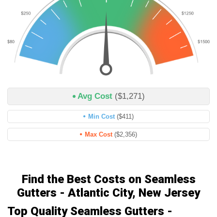
Avg Cost
($1,271)
Min Cost
($411)
Max Cost
($2,356)
Find the Best Costs on Seamless
Gutters - Atlantic City, New Jersey
Top Quality Seamless Gutters -