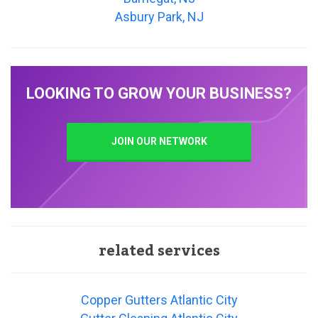
Asbury Park, NJ
LOOKING TO GROW YOUR BUSINESS?
JOIN OUR NETWORK
related services
Copper Gutters Atlantic City