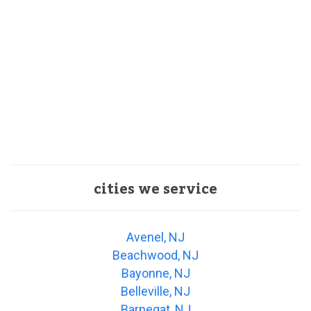
cities we service
Avenel, NJ
Beachwood, NJ
Bayonne, NJ
Belleville, NJ
Barnegat, NJ