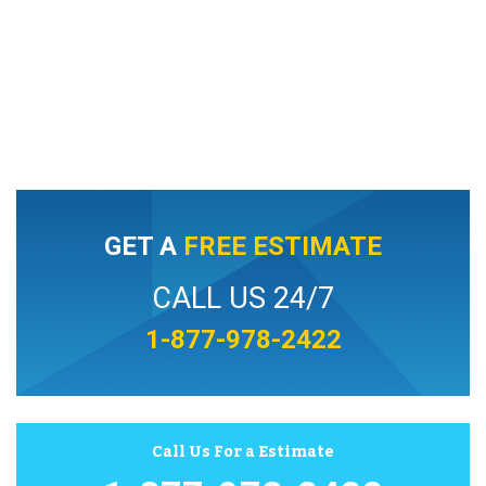
GET A
FREE ESTIMATE
CALL US 24/7
1-877-978-2422
Call Us For a Estimate