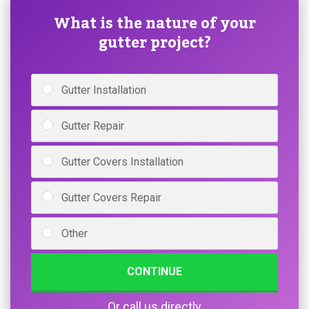
What is the nature of your
gutter project?
Gutter Installation
Gutter Repair
Gutter Covers Installation
Gutter Covers Repair
Other
CONTINUE
Or call us directly