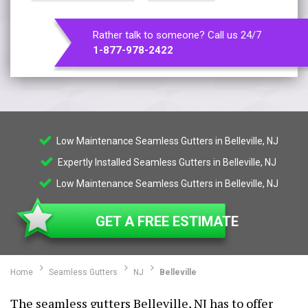
Rather talk to someone? Call us 24/7
1-877-978-2422
Low Maintenance Seamless Gutters in Belleville, NJ
Expertly Installed Seamless Gutters in Belleville, NJ
Low Maintenance Seamless Gutters in Belleville, NJ
GET A FREE ESTIMATE
Home
Seamless Gutters
NJ
Belleville
The seamless gutters Belleville, NJ has to offer