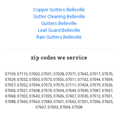
Copper Gutters Belleville
Gutter Cleaning Belleville
Gutters Belleville
Leaf Guard Belleville
Rain Gutters Belleville
zip codes we service
07109, 07110, 07003, 07031, 07028, 07071, 07042, 07017, 07070,
07029, 07032, 07050, 07073, 07055, 07011, 07102, 07044, 07009,
07057, 07052, 07094, 07072, 07075, 07111, 07424, 07079, 07026,
07006, 07021, 07608, 07074, 07604, 07644, 07040, 07087, 07047,
07068, 07302, 07643, 07205, 07606, 07407, 07030, 07512, 07501,
07088, 07660, 07663, 07083, 07601, 07662, 07201, 07206, 07603,
07607, 07002, 07004, 07508