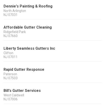
Dennie's Painting & Roofing
North Arlington
NJ
07031
Affordable Gutter Cleaning
Ridgefield Park
NJ
07660
Liberty Seamless Gutters Inc
Clifton
NJ
07011
Rapid Gutter Response
Paterson
NJ
07503
Bill's Gutter Services
West Caldwell
NJ
07006