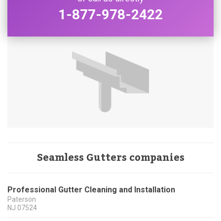
1-877-978-2422
Seamless Gutters companies
Professional Gutter Cleaning and Installation
Paterson
NJ
07524