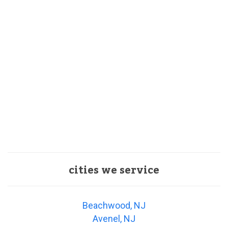
cities we service
Beachwood, NJ
Avenel, NJ