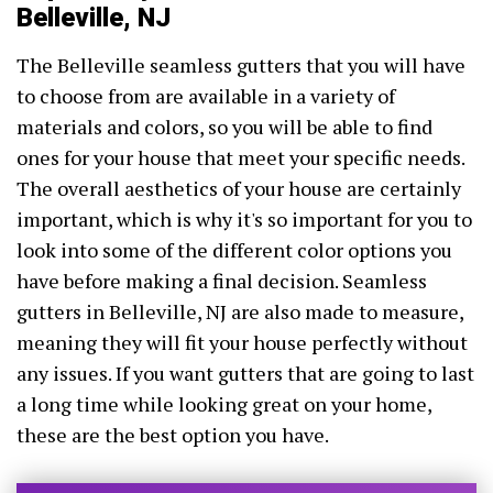
Belleville, NJ
The Belleville seamless gutters that you will have
to choose from are available in a variety of
materials and colors, so you will be able to find
ones for your house that meet your specific needs.
The overall aesthetics of your house are certainly
important, which is why it's so important for you to
look into some of the different color options you
have before making a final decision. Seamless
gutters in Belleville, NJ are also made to measure,
meaning they will fit your house perfectly without
any issues. If you want gutters that are going to last
a long time while looking great on your home,
these are the best option you have.