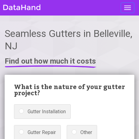
Toggl
navig
Seamless Gutters in Belleville,
NJ
Find out how much it costs
What is the nature of your gutter
project?
Gutter Installation
Gutter Repair
Other