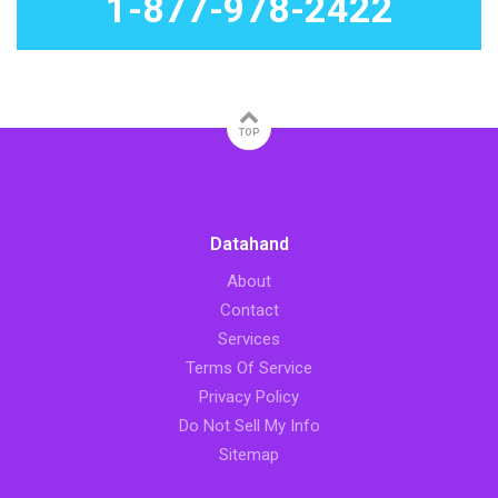
1-877-978-2422
TOP
Datahand
About
Contact
Services
Terms Of Service
Privacy Policy
Do Not Sell My Info
Sitemap