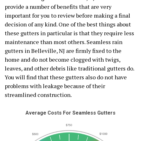
provide a number of benefits that are very
important for you to review before making a final
decision of any kind. One of the best things about
these gutters in particular is that they require less
maintenance than most others. Seamless rain
gutters in Belleville, NJ are firmly fixed to the
home and do not become clogged with twigs,
leaves, and other debris like traditional gutters do.
You will find that these gutters also do not have
problems with leakage because of their
streamlined construction.
Average Costs For Seamless Gutters