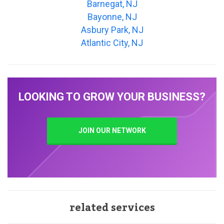
Barnegat, NJ
Bayonne, NJ
Asbury Park, NJ
Atlantic City, NJ
LOOKING TO GROW YOUR BUSINESS?
JOIN OUR NETWORK
related services