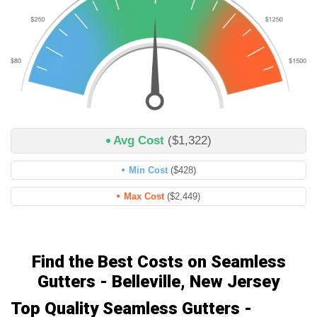
Avg Cost
($1,322)
Min Cost
($428)
Max Cost
($2,449)
Find the Best Costs on Seamless
Gutters - Belleville, New Jersey
Top Quality Seamless Gutters -