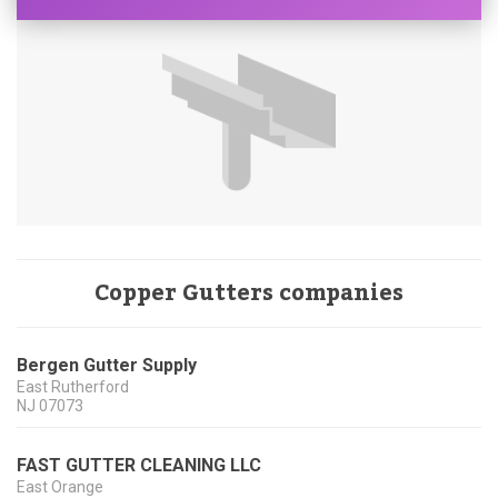
Copper Gutters companies
Bergen Gutter Supply
East Rutherford
NJ
07073
FAST GUTTER CLEANING LLC
East Orange