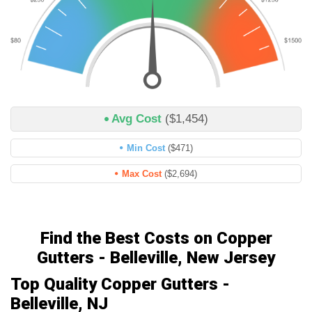
Avg Cost
($1,454)
Min Cost
($471)
Max Cost
($2,694)
Find the Best Costs on Copper
Gutters - Belleville, New Jersey
Top Quality Copper Gutters -
Belleville, NJ