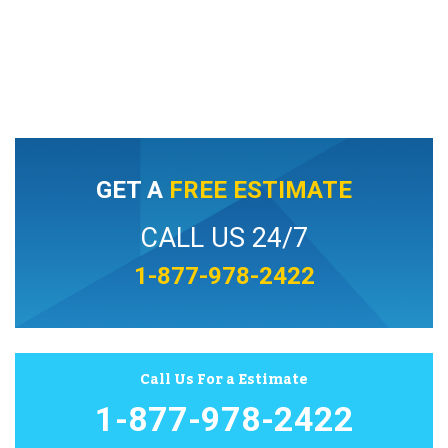
GET A
FREE ESTIMATE
CALL US 24/7
1-877-978-2422
Call Us For a Estimate
1-877-978-2422