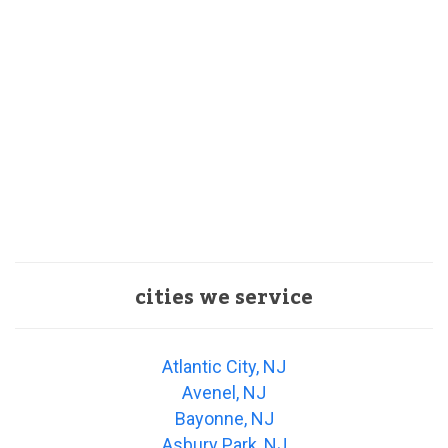
cities we service
Atlantic City, NJ
Avenel, NJ
Bayonne, NJ
Asbury Park, NJ