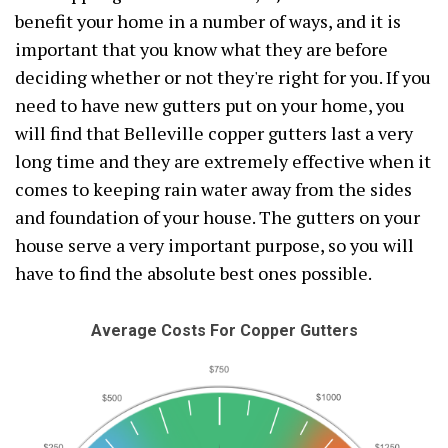
benefit your home in a number of ways, and it is
important that you know what they are before
deciding whether or not they're right for you. If you
need to have new gutters put on your home, you
will find that Belleville copper gutters last a very
long time and they are extremely effective when it
comes to keeping rain water away from the sides
and foundation of your house. The gutters on your
house serve a very important purpose, so you will
have to find the absolute best ones possible.
Average Costs For Copper Gutters