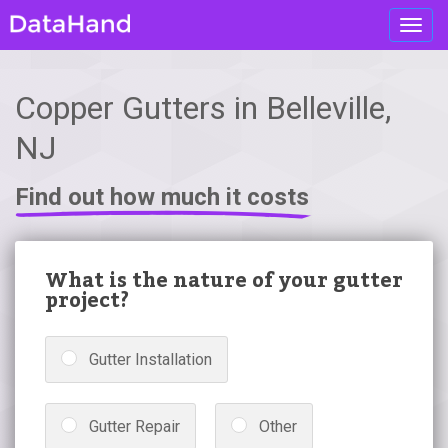
Toggl
navig
Copper Gutters in Belleville,
NJ
Find out how much it costs
What is the nature of your gutter
project?
Gutter Installation
Gutter Repair
Other