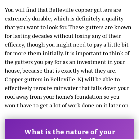
You will find that Belleville copper gutters are
extremely durable, which is definitely a quality
that you want to look for. These gutters are known
for lasting decades without losing any of their
efficacy, though you might need to pay a little bit
for more them initially. It is important to think of
the gutters you pay for as an investment in your
house, because that is exactly what they are.
Copper gutters in Belleville, NJ will be able to
effectively reroute rainwater that falls down your
roof away from your home's foundation so you
won't have to get a lot of work done on it later on.
What is the nature of your