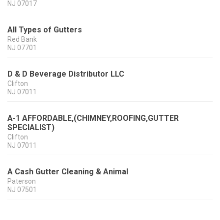
NJ
07017
All Types of Gutters
Red Bank
NJ
07701
D & D Beverage Distributor LLC
Clifton
NJ
07011
A-1 AFFORDABLE,(CHIMNEY,ROOFING,GUTTER
SPECIALIST)
Clifton
NJ
07011
A Cash Gutter Cleaning & Animal
Paterson
NJ
07501