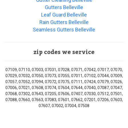
Gutters Belleville
Leaf Guard Belleville
Rain Gutters Belleville
Seamless Gutters Belleville
zip codes we service
07109, 07110, 07003, 07031, 07028, 07071, 07042, 07017, 07070,
07029, 07032, 07050, 07073, 07055, 07011, 07102, 07044, 07009,
07057, 07052, 07094, 07072, 07075, 07111, 07424, 07079, 07026,
07006, 07021, 07608, 07074, 07604, 07644, 07040, 07087, 07047,
07068, 07302, 07643, 07205, 07606, 07407, 07030, 07512, 07501,
07088, 07660, 07663, 07083, 07601, 07662, 07201, 07206, 07603,
07607, 07002, 07004, 07508