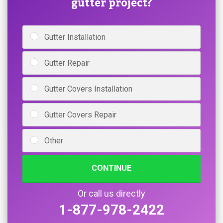
gutter project?
Gutter Installation
Gutter Repair
Gutter Covers Installation
Gutter Covers Repair
Other
CONTINUE
Or call us directly
1-877-978-2422