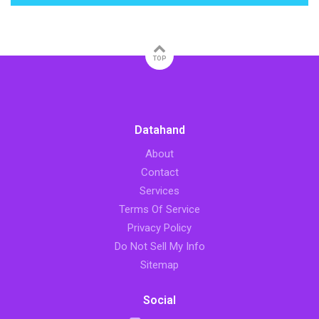
TOP
Datahand
About
Contact
Services
Terms Of Service
Privacy Policy
Do Not Sell My Info
Sitemap
Social