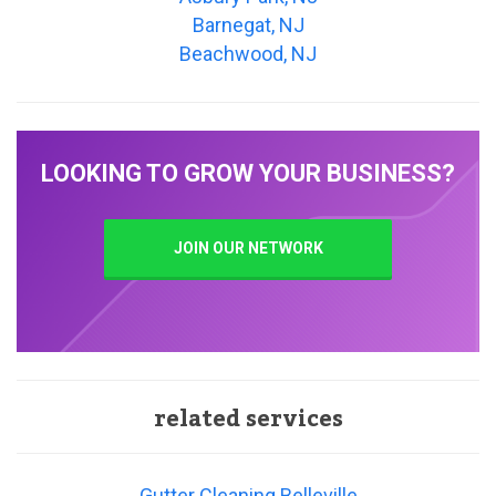
Barnegat, NJ
Beachwood, NJ
LOOKING TO GROW YOUR BUSINESS?
JOIN OUR NETWORK
related services
Gutter Cleaning Belleville