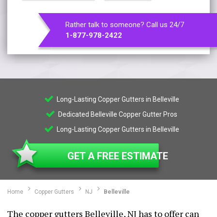
Rather talk to someone? Call us 24/7
1-877-978-2422
Long-Lasting Copper Gutters in Belleville
Dedicated Belleville Copper Gutter Pros
Long-Lasting Copper Gutters in Belleville
GET A FREE ESTIMATE
Home
Copper Gutters
NJ
Belleville
The copper gutters Belleville, NJ has to offer can