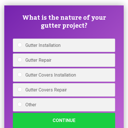
What is the nature of your
gutter project?
Gutter Installation
Gutter Repair
Gutter Covers Installation
Gutter Covers Repair
Other
CONTINUE