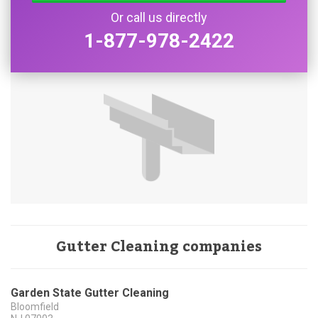
Or call us directly
1-877-978-2422
Gutter Cleaning companies
Garden State Gutter Cleaning
Bloomfield