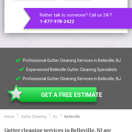
Rather talk to someone? Call us 24/7
1-877-978-2422
Professional Gutter Cleaning Services in Belleville, NJ
Experienced Belleville Gutter Cleaning Specialists
Professional Gutter Cleaning Services in Belleville, NJ
GET A FREE ESTIMATE
Home
Gutter Cleaning
NJ
Belleville
Gutter cleaning services in Belleville, NJ are