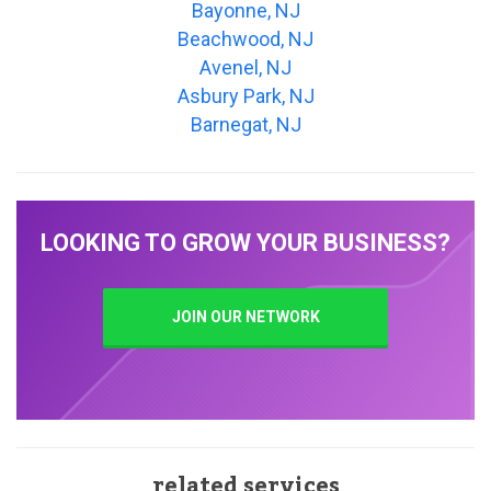
Bayonne, NJ
Beachwood, NJ
Avenel, NJ
Asbury Park, NJ
Barnegat, NJ
LOOKING TO GROW YOUR BUSINESS?
JOIN OUR NETWORK
related services