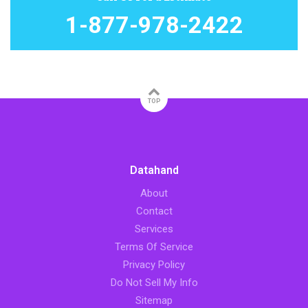
1-877-978-2422
TOP
Datahand
About
Contact
Services
Terms Of Service
Privacy Policy
Do Not Sell My Info
Sitemap