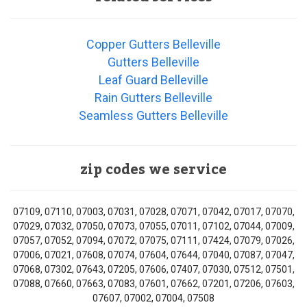
Copper Gutters Belleville
Gutters Belleville
Leaf Guard Belleville
Rain Gutters Belleville
Seamless Gutters Belleville
zip codes we service
07109, 07110, 07003, 07031, 07028, 07071, 07042, 07017, 07070,
07029, 07032, 07050, 07073, 07055, 07011, 07102, 07044, 07009,
07057, 07052, 07094, 07072, 07075, 07111, 07424, 07079, 07026,
07006, 07021, 07608, 07074, 07604, 07644, 07040, 07087, 07047,
07068, 07302, 07643, 07205, 07606, 07407, 07030, 07512, 07501,
07088, 07660, 07663, 07083, 07601, 07662, 07201, 07206, 07603,
07607, 07002, 07004, 07508