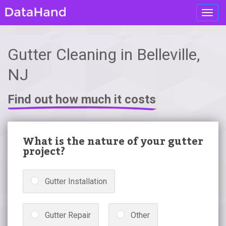
Toggl
navig
Gutter Cleaning in Belleville,
NJ
Find out how much it costs
What is the nature of your gutter
project?
Gutter Installation
Gutter Repair
Other