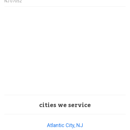
NJ
07052
cities we service
Atlantic City, NJ