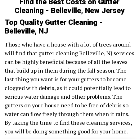
Find the Best Costs on Gutter
Cleaning - Belleville, New Jersey
Top Quality Gutter Cleaning -
Belleville, NJ
Those who have a house with a lot of trees around
will find that gutter cleaning Belleville, NJ services
can be highly beneficial because of all the leaves
that build up in them during the fall season. The
last thing you want is for your gutters to become
clogged with debris, as it could potentially lead to
serious water damage and other problems. The
gutters on your house need to be free of debris so
water can flow freely through them when it rains.
By taking the time to find these cleaning services,
you will be doing something good for your home.