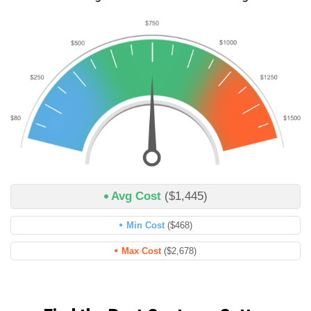
Avg Cost
($1,445)
Min Cost
($468)
Max Cost
($2,678)