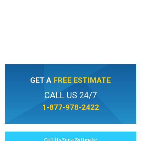
GET A
FREE ESTIMATE
CALL US 24/7
1-877-978-2422
Call Us For a Estimate