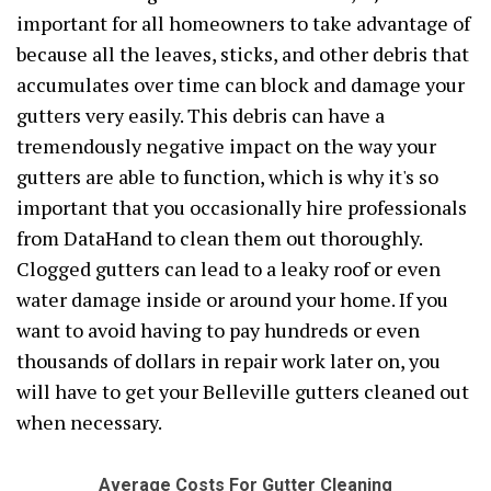
important for all homeowners to take advantage of
because all the leaves, sticks, and other debris that
accumulates over time can block and damage your
gutters very easily. This debris can have a
tremendously negative impact on the way your
gutters are able to function, which is why it's so
important that you occasionally hire professionals
from DataHand to clean them out thoroughly.
Clogged gutters can lead to a leaky roof or even
water damage inside or around your home. If you
want to avoid having to pay hundreds or even
thousands of dollars in repair work later on, you
will have to get your Belleville gutters cleaned out
when necessary.
Average Costs For Gutter Cleaning