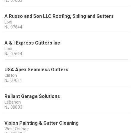
NJ
07003
A Russo and Son LLC Roofing, Siding and Gutters
Lodi
NJ
07644
A & I Express Gutters Inc
Lodi
NJ
07644
USA Apex Seamless Gutters
Clifton
NJ
07011
Reliant Garage Solutions
Lebanon
NJ
08833
Vision Painting & Gutter Cleaning
West Orange