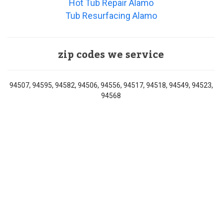
Hot Tub Repair Alamo
Tub Resurfacing Alamo
zip codes we service
94507, 94595, 94582, 94506, 94556, 94517, 94518, 94549, 94523,
94568