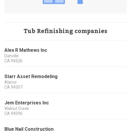
Tub Refinishing companies
Alex R Mathews Inc
Danville
CA
94526
Starr Asset Remodeling
Alamo
CA
94507
Jem Enterprises Inc
Walnut Creek
CA
94596
Blue Nail Construction