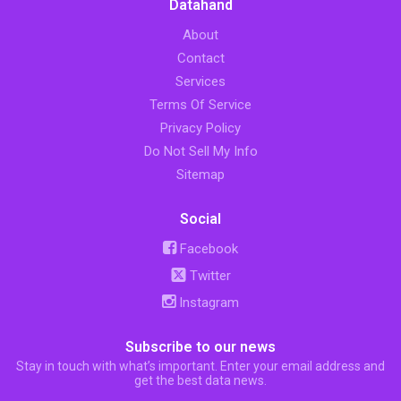
Datahand
About
Contact
Services
Terms Of Service
Privacy Policy
Do Not Sell My Info
Sitemap
Social
Facebook
Twitter
Instagram
Subscribe to our news
Stay in touch with what’s important. Enter your email address and
get the best data news.