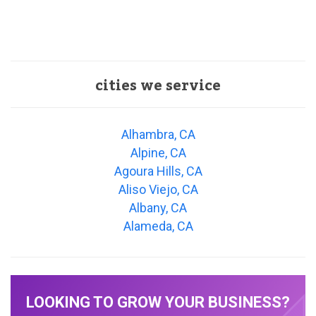
cities we service
Alhambra, CA
Alpine, CA
Agoura Hills, CA
Aliso Viejo, CA
Albany, CA
Alameda, CA
LOOKING TO GROW YOUR BUSINESS?