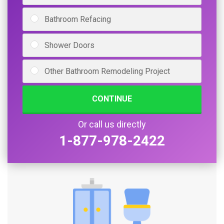
Bathroom Refacing
Shower Doors
Other Bathroom Remodeling Project
CONTINUE
Or call us directly
1-877-978-2422