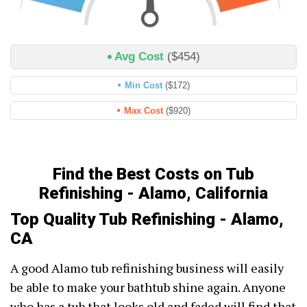
Avg Cost
($454)
Min Cost
($172)
Max Cost
($920)
Find the Best Costs on Tub
Refinishing - Alamo, California
Top Quality Tub Refinishing - Alamo,
CA
A good Alamo tub refinishing business will easily
be able to make your bathtub shine again. Anyone
who has a tub that looks old and faded will find that