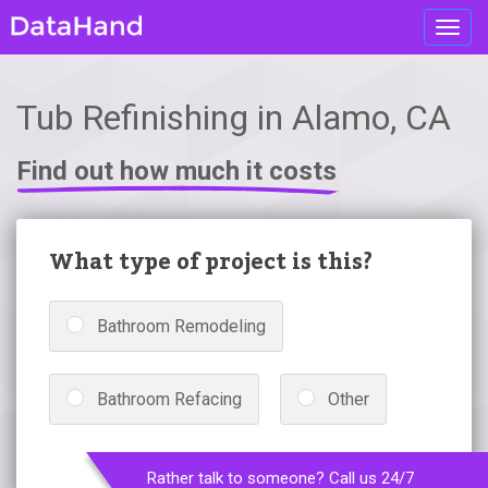
Toggl
navig
Tub Refinishing in Alamo, CA
Find out how much it costs
What type of project is this?
Bathroom Remodeling
Bathroom Refacing
Other
Rather talk to someone? Call us 24/7