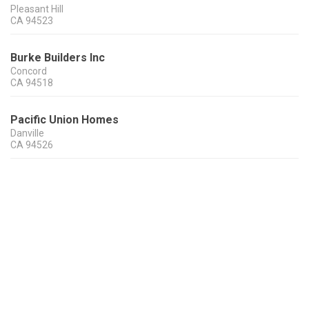
Pleasant Hill
CA
94523
Burke Builders Inc
Concord
CA
94518
Pacific Union Homes
Danville
CA
94526