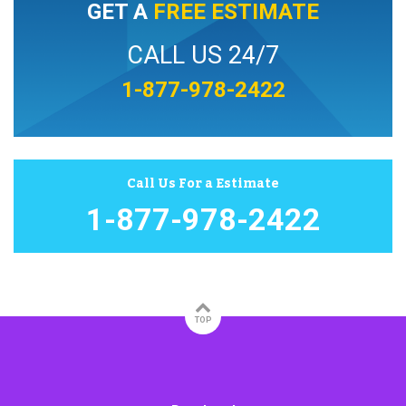
GET A
FREE ESTIMATE
CALL US 24/7
1-877-978-2422
Call Us For a Estimate
1-877-978-2422
TOP