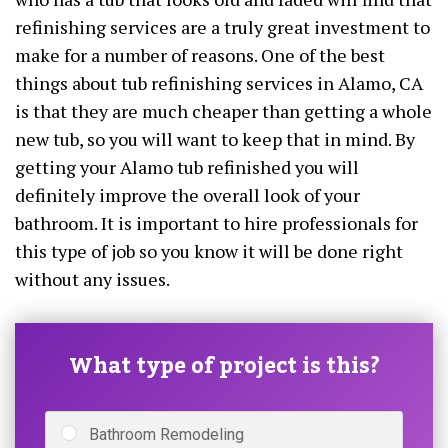
refinishing services are a truly great investment to
make for a number of reasons. One of the best
things about tub refinishing services in Alamo, CA
is that they are much cheaper than getting a whole
new tub, so you will want to keep that in mind. By
getting your Alamo tub refinished you will
definitely improve the overall look of your
bathroom. It is important to hire professionals for
this type of job so you know it will be done right
without any issues.
What type of project is this?
Bathroom Remodeling