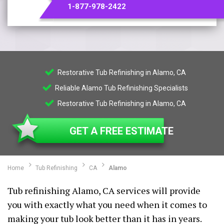
1-877-978-2422
Restorative Tub Refinishing in Alamo, CA
Reliable Alamo Tub Refinishing Specialists
Restorative Tub Refinishing in Alamo, CA
GET A FREE ESTIMATE
Home
Tub Refinishing
CA
Alamo
Tub refinishing Alamo, CA services will provide
you with exactly what you need when it comes to
making your tub look better than it has in years.