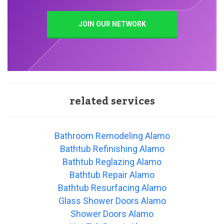
JOIN OUR NETWORK
related services
Bathroom Remodeling Alamo
Bathtub Refinishing Alamo
Bathtub Reglazing Alamo
Bathtub Repair Alamo
Bathtub Resurfacing Alamo
Glass Shower Doors Alamo
Shower Doors Alamo