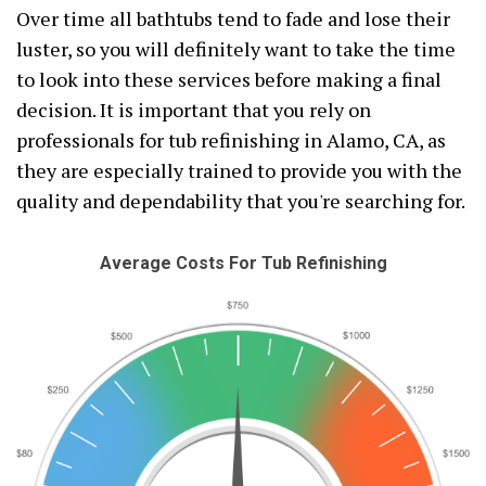
Over time all bathtubs tend to fade and lose their
luster, so you will definitely want to take the time
to look into these services before making a final
decision. It is important that you rely on
professionals for tub refinishing in Alamo, CA, as
they are especially trained to provide you with the
quality and dependability that you're searching for.
Average Costs For Tub Refinishing