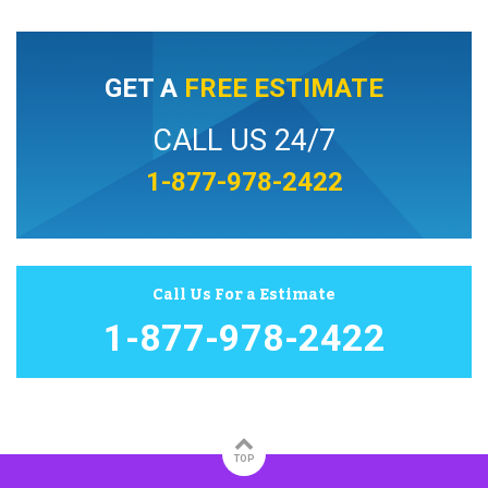
GET A
FREE ESTIMATE
CALL US 24/7
1-877-978-2422
Call Us For a Estimate
1-877-978-2422
TOP