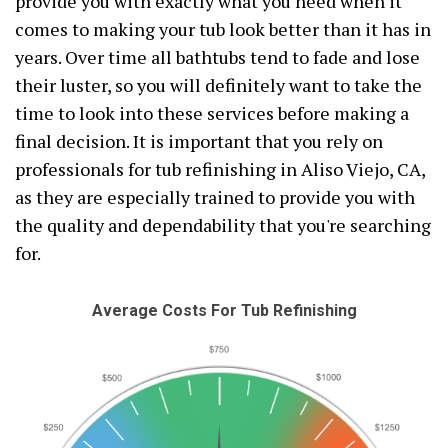
provide you with exactly what you need when it
comes to making your tub look better than it has in
years. Over time all bathtubs tend to fade and lose
their luster, so you will definitely want to take the
time to look into these services before making a
final decision. It is important that you rely on
professionals for tub refinishing in Aliso Viejo, CA,
as they are especially trained to provide you with
the quality and dependability that you're searching
for.
Average Costs For Tub Refinishing