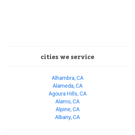
cities we service
Alhambra, CA
Alameda, CA
Agoura Hills, CA
Alamo, CA
Alpine, CA
Albany, CA