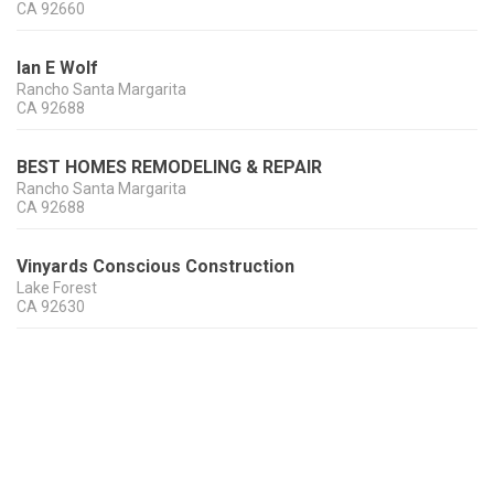
CA
92660
Ian E Wolf
Rancho Santa Margarita
CA
92688
BEST HOMES REMODELING & REPAIR
Rancho Santa Margarita
CA
92688
Vinyards Conscious Construction
Lake Forest
CA
92630