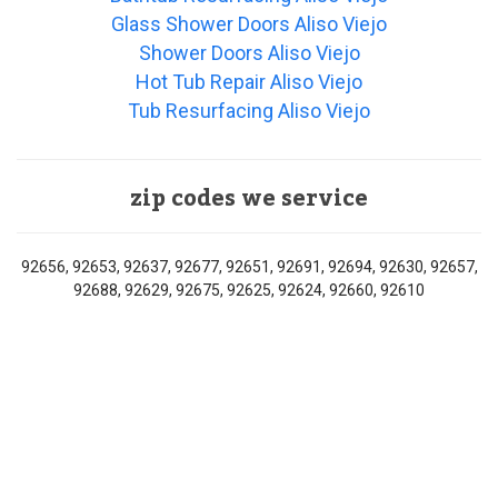
Glass Shower Doors Aliso Viejo
Shower Doors Aliso Viejo
Hot Tub Repair Aliso Viejo
Tub Resurfacing Aliso Viejo
zip codes we service
92656, 92653, 92637, 92677, 92651, 92691, 92694, 92630, 92657,
92688, 92629, 92675, 92625, 92624, 92660, 92610