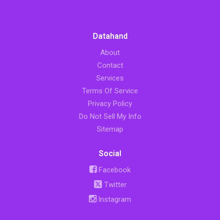
Datahand
About
Contact
Services
Terms Of Service
Privacy Policy
Do Not Sell My Info
Sitemap
Social
Facebook
Twitter
Instagram