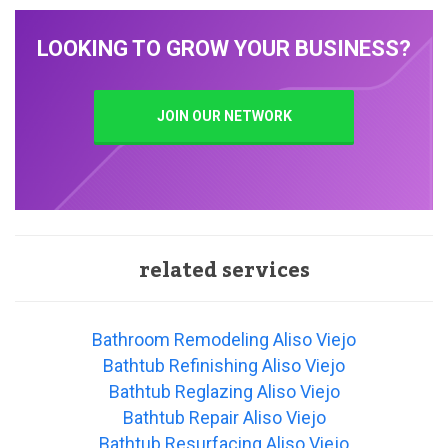
LOOKING TO GROW YOUR BUSINESS?
JOIN OUR NETWORK
related services
Bathroom Remodeling Aliso Viejo
Bathtub Refinishing Aliso Viejo
Bathtub Reglazing Aliso Viejo
Bathtub Repair Aliso Viejo
Bathtub Resurfacing Aliso Viejo