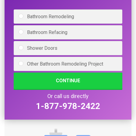
Bathroom Remodeling
Bathroom Refacing
Shower Doors
Other Bathroom Remodeling Project
CONTINUE
Or call us directly
1-877-978-2422