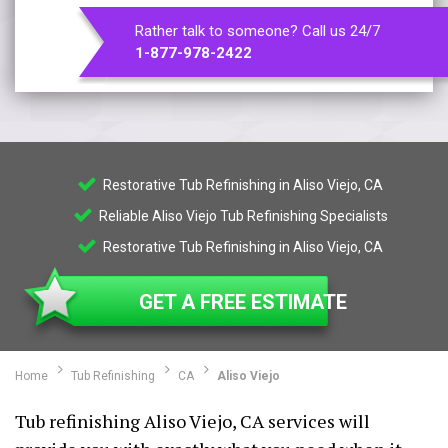
Rather talk to someone? Call us 24/7
1-877-978-2422
Restorative Tub Refinishing in Aliso Viejo, CA
Reliable Aliso Viejo Tub Refinishing Specialists
Restorative Tub Refinishing in Aliso Viejo, CA
GET A FREE ESTIMATE
Home
Tub Refinishing
CA
Aliso Viejo
Tub refinishing Aliso Viejo, CA services will