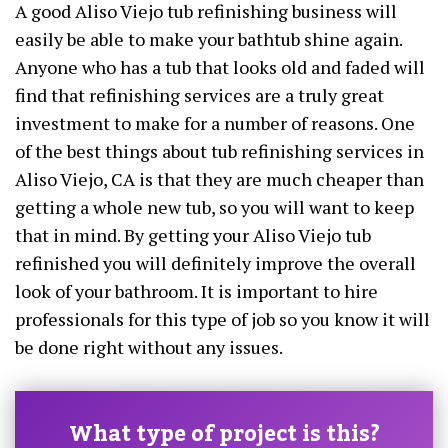
A good Aliso Viejo tub refinishing business will
easily be able to make your bathtub shine again.
Anyone who has a tub that looks old and faded will
find that refinishing services are a truly great
investment to make for a number of reasons. One
of the best things about tub refinishing services in
Aliso Viejo, CA is that they are much cheaper than
getting a whole new tub, so you will want to keep
that in mind. By getting your Aliso Viejo tub
refinished you will definitely improve the overall
look of your bathroom. It is important to hire
professionals for this type of job so you know it will
be done right without any issues.
What type of project is this?