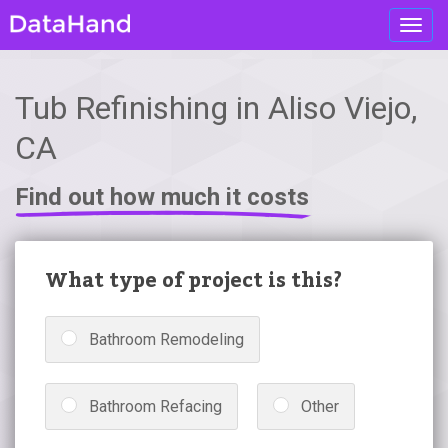
Toggl
navig
Tub Refinishing in Aliso Viejo,
CA
Find out how much it costs
What type of project is this?
Bathroom Remodeling
Bathroom Refacing
Other