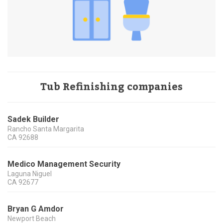
Tub Refinishing companies
Sadek Builder
Rancho Santa Margarita
CA
92688
Medico Management Security
Laguna Niguel
CA
92677
Bryan G Amdor
Newport Beach