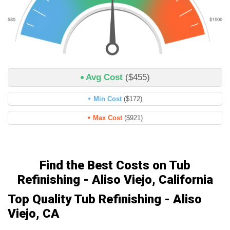
Avg Cost
($455)
Min Cost
($172)
Max Cost
($921)
Find the Best Costs on Tub
Refinishing - Aliso Viejo, California
Top Quality Tub Refinishing - Aliso
Viejo, CA