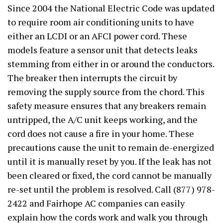
Since 2004 the National Electric Code was updated
to require room air conditioning units to have
either an LCDI or an AFCI power cord. These
models feature a sensor unit that detects leaks
stemming from either in or around the conductors.
The breaker then interrupts the circuit by
removing the supply source from the chord. This
safety measure ensures that any breakers remain
untripped, the A/C unit keeps working, and the
cord does not cause a fire in your home. These
precautions cause the unit to remain de-energized
until it is manually reset by you. If the leak has not
been cleared or fixed, the cord cannot be manually
re-set until the problem is resolved. Call (877) 978-
2422 and Fairhope AC companies can easily
explain how the cords work and walk you through