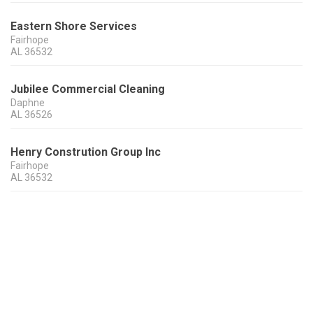
Eastern Shore Services
Fairhope
AL
36532
Jubilee Commercial Cleaning
Daphne
AL
36526
Henry Constrution Group Inc
Fairhope
AL
36532