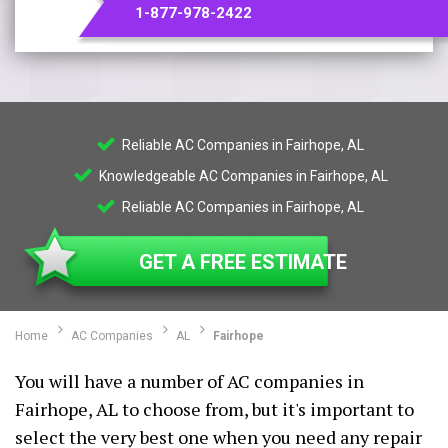
1-877-978-2422
Reliable AC Companies in Fairhope, AL
Knowledgeable AC Companies in Fairhope, AL
Reliable AC Companies in Fairhope, AL
GET A FREE ESTIMATE
Home
AC Companies
AL
Fairhope
You will have a number of AC companies in
Fairhope, AL to choose from, but it's important to
select the very best one when you need any repair