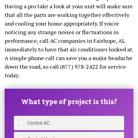
Having a pro take a look at your unit will make sure
that all the parts are working together effectively
and cooling your home appropriately. If you're
noticing any strange noises or fluctuations in
performance, call AC companies in Fairhope, AL
immediately to have that air conditioner looked at.
A simple phone call can save you a major headache
down the road, so call (877) 978-2422 for service
today.
What type of project is this?
Central AC