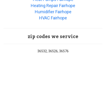
Heating Repair Fairhope
Humidifier Fairhope
HVAC Fairhope
zip codes we service
36532, 36526, 36576