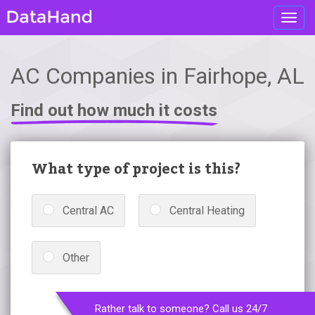
Toggl
navig
AC Companies in Fairhope, AL
Find out how much it costs
What type of project is this?
Central AC
Central Heating
Other
Rather talk to someone? Call us 24/7