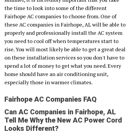
the time to look into some of the different
Fairhope AC companies to choose from. One of
these AC companies in Fairhope, AL will be able to
properly and professionally install the AC system
you need to cool off when temperatures start to
rise. You will most likely be able to get a great deal
on these installation services so you don't have to
spend a lot of money to get what you need. Every
home should have an air conditioning unit,
especially those in warmer climates.
Fairhope AC Companies FAQ
Can AC Companies in Fairhope, AL
Tell Me Why the New AC Power Cord
Looks Different?