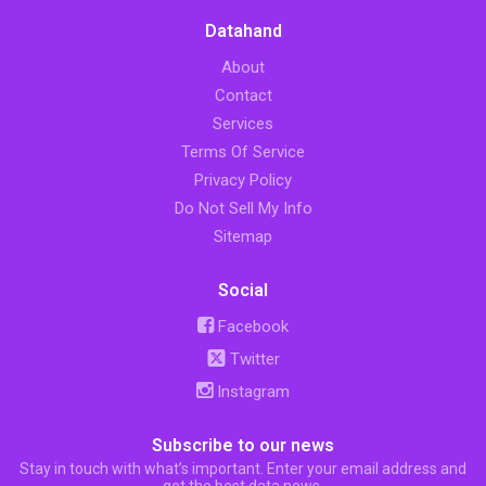
Datahand
About
Contact
Services
Terms Of Service
Privacy Policy
Do Not Sell My Info
Sitemap
Social
Facebook
Twitter
Instagram
Subscribe to our news
Stay in touch with what’s important. Enter your email address and