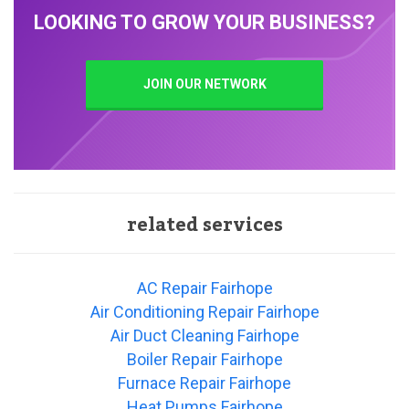
LOOKING TO GROW YOUR BUSINESS?
JOIN OUR NETWORK
related services
AC Repair Fairhope
Air Conditioning Repair Fairhope
Air Duct Cleaning Fairhope
Boiler Repair Fairhope
Furnace Repair Fairhope
Heat Pumps Fairhope