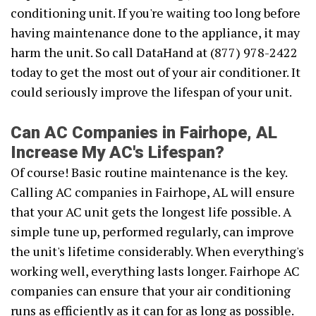
conditioning unit. If you're waiting too long before
having maintenance done to the appliance, it may
harm the unit. So call DataHand at (877) 978-2422
today to get the most out of your air conditioner. It
could seriously improve the lifespan of your unit.
Can AC Companies in Fairhope, AL
Increase My AC's Lifespan?
Of course! Basic routine maintenance is the key.
Calling AC companies in Fairhope, AL will ensure
that your AC unit gets the longest life possible. A
simple tune up, performed regularly, can improve
the unit's lifetime considerably. When everything's
working well, everything lasts longer. Fairhope AC
companies can ensure that your air conditioning
runs as efficiently as it can for as long as possible.