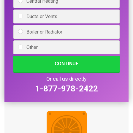
Central Heating
Ducts or Vents
Boiler or Radiator
Other
CONTINUE
Or call us directly
1-877-978-2422