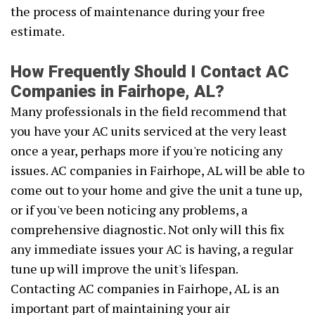
the process of maintenance during your free
estimate.
How Frequently Should I Contact AC
Companies in Fairhope, AL?
Many professionals in the field recommend that
you have your AC units serviced at the very least
once a year, perhaps more if you're noticing any
issues. AC companies in Fairhope, AL will be able to
come out to your home and give the unit a tune up,
or if you've been noticing any problems, a
comprehensive diagnostic. Not only will this fix
any immediate issues your AC is having, a regular
tune up will improve the unit's lifespan.
Contacting AC companies in Fairhope, AL is an
important part of maintaining your air