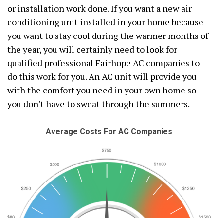
or installation work done. If you want a new air
conditioning unit installed in your home because
you want to stay cool during the warmer months of
the year, you will certainly need to look for
qualified professional Fairhope AC companies to
do this work for you. An AC unit will provide you
with the comfort you need in your own home so
you don't have to sweat through the summers.
Average Costs For AC Companies