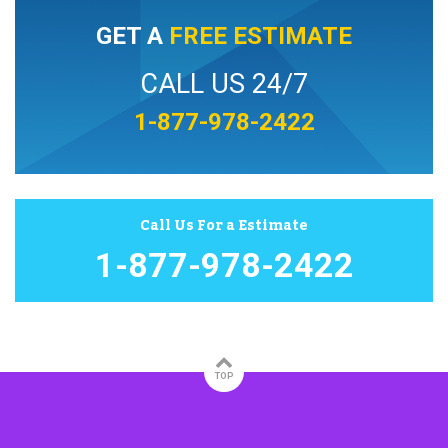
GET A
FREE ESTIMATE
CALL US 24/7
1-877-978-2422
Call Us For a Estimate
1-877-978-2422
TOP