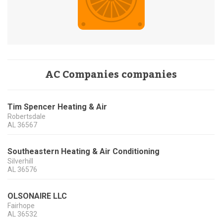
AC Companies companies
Tim Spencer Heating & Air
Robertsdale
AL
36567
Southeastern Heating & Air Conditioning
Silverhill
AL
36576
OLSONAIRE LLC
Fairhope
AL
36532