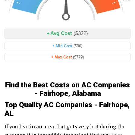
Avg Cost
($322)
Min Cost
($96)
Max Cost
($779)
Find the Best Costs on AC Companies
- Fairhope, Alabama
Top Quality AC Companies - Fairhope,
AL
If you live in an area that gets very hot during the
summer, it is incredibly important that you take