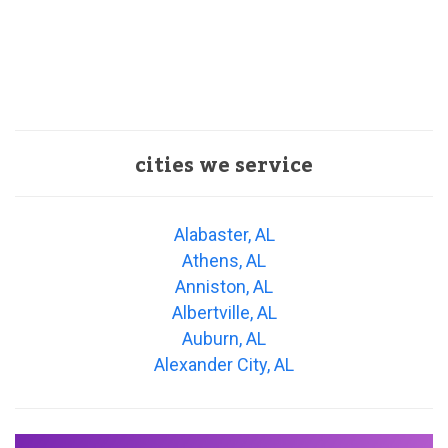
cities we service
Alabaster, AL
Athens, AL
Anniston, AL
Albertville, AL
Auburn, AL
Alexander City, AL