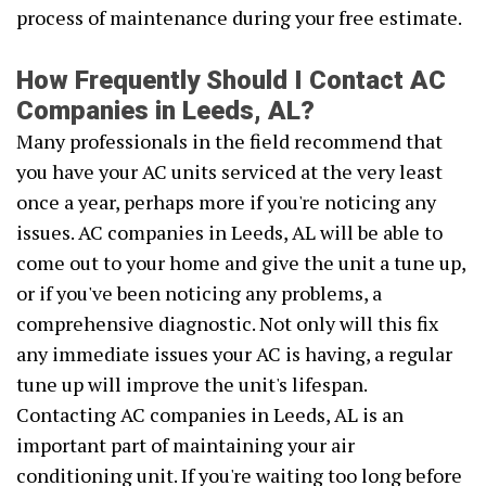
process of maintenance during your free estimate.
How Frequently Should I Contact AC
Companies in Leeds, AL?
Many professionals in the field recommend that
you have your AC units serviced at the very least
once a year, perhaps more if you're noticing any
issues. AC companies in Leeds, AL will be able to
come out to your home and give the unit a tune up,
or if you've been noticing any problems, a
comprehensive diagnostic. Not only will this fix
any immediate issues your AC is having, a regular
tune up will improve the unit's lifespan.
Contacting AC companies in Leeds, AL is an
important part of maintaining your air
conditioning unit. If you're waiting too long before