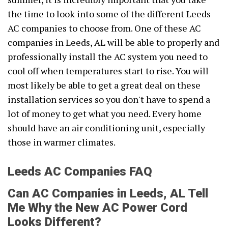
the time to look into some of the different Leeds
AC companies to choose from. One of these AC
companies in Leeds, AL will be able to properly and
professionally install the AC system you need to
cool off when temperatures start to rise. You will
most likely be able to get a great deal on these
installation services so you don't have to spend a
lot of money to get what you need. Every home
should have an air conditioning unit, especially
those in warmer climates.
Leeds AC Companies FAQ
Can AC Companies in Leeds, AL Tell
Me Why the New AC Power Cord
Looks Different?