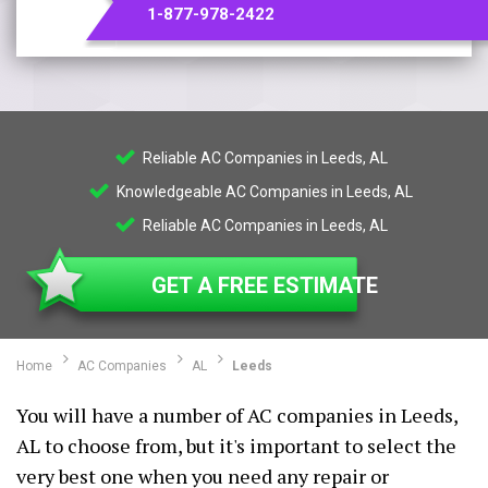
1-877-978-2422
Reliable AC Companies in Leeds, AL
Knowledgeable AC Companies in Leeds, AL
Reliable AC Companies in Leeds, AL
GET A FREE ESTIMATE
Home
AC Companies
AL
Leeds
You will have a number of AC companies in Leeds,
AL to choose from, but it's important to select the
very best one when you need any repair or