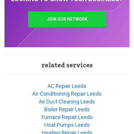
JOIN OUR NETWORK
related services
AC Repair Leeds
Air Conditioning Repair Leeds
Air Duct Cleaning Leeds
Boiler Repair Leeds
Furnace Repair Leeds
Heat Pumps Leeds
Heating Repair Leeds