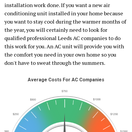
installation work done. If you want a new air
conditioning unit installed in your home because
you want to stay cool during the warmer months of
the year, you will certainly need to look for
qualified professional Leeds AC companies to do
this work for you. An AC unit will provide you with
the comfort you need in your own home so you
don't have to sweat through the summers.
Average Costs For AC Companies