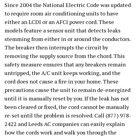
Since 2004 the National Electric Code was updated
to require room air conditioning units to have
either an LCDI or an AFCI power cord. These
models feature a sensor unit that detects leaks
stemming from either in or around the conductors.
The breaker then interrupts the circuit by
removing the supply source from the chord. This
safety measure ensures that any breakers remain
untripped, the A/C unit keeps working, and the
cord does not cause a fire in your home. These
precautions cause the unit to remain de-energized
until it is manually reset by you. If the leak has not
been cleared or fixed, the cord cannot be manually
re-set until the problem is resolved. Call (877) 978-
2422 and Leeds AC companies can easily explain
how the cords work and walk you through the