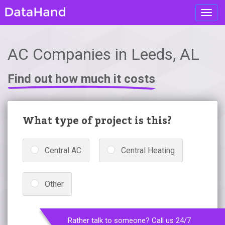
Toggl
navig
AC Companies in Leeds, AL
Find out how much it costs
What type of project is this?
Central AC
Central Heating
Other
Rather talk to someone? Call us 24/7