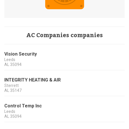
AC Companies companies
Vision Security
Leeds
AL
35094
INTEGRITY HEATING & AIR
Sterrett
AL
35147
Control Temp Inc
Leeds
AL
35094