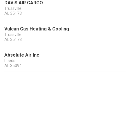
DAVIS AIR CARGO
Trussville
AL
35173
Vulcan Gas Heating & Cooling
Trussville
AL
35173
Absolute Air Inc
Leeds
AL
35094