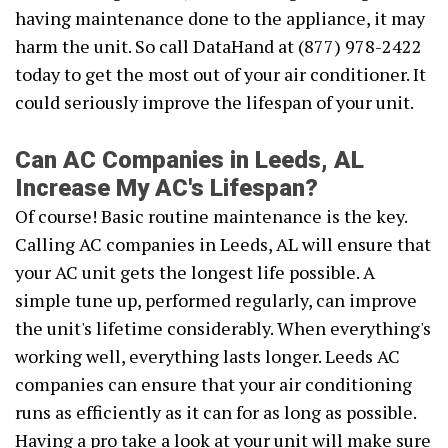
having maintenance done to the appliance, it may
harm the unit. So call DataHand at (877) 978-2422
today to get the most out of your air conditioner. It
could seriously improve the lifespan of your unit.
Can AC Companies in Leeds, AL
Increase My AC's Lifespan?
Of course! Basic routine maintenance is the key.
Calling AC companies in Leeds, AL will ensure that
your AC unit gets the longest life possible. A
simple tune up, performed regularly, can improve
the unit's lifetime considerably. When everything's
working well, everything lasts longer. Leeds AC
companies can ensure that your air conditioning
runs as efficiently as it can for as long as possible.
Having a pro take a look at your unit will make sure