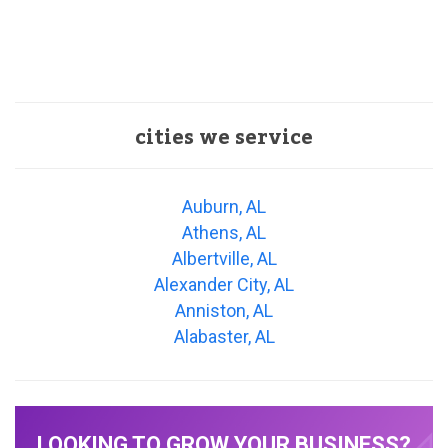
cities we service
Auburn, AL
Athens, AL
Albertville, AL
Alexander City, AL
Anniston, AL
Alabaster, AL
LOOKING TO GROW YOUR BUSINESS?