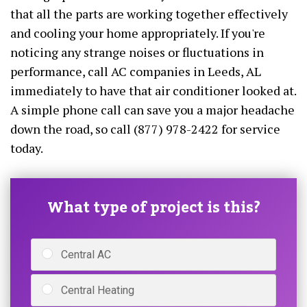
that all the parts are working together effectively
and cooling your home appropriately. If you're
noticing any strange noises or fluctuations in
performance, call AC companies in Leeds, AL
immediately to have that air conditioner looked at.
A simple phone call can save you a major headache
down the road, so call (877) 978-2422 for service
today.
What type of project is this?
Central AC
Central Heating