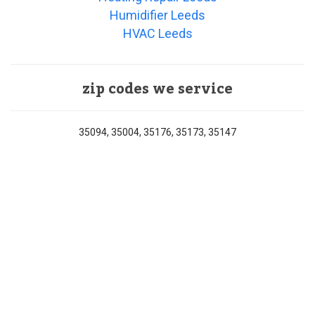
Humidifier Leeds
HVAC Leeds
zip codes we service
35094, 35004, 35176, 35173, 35147