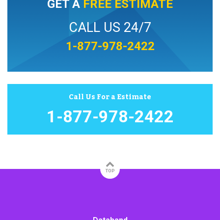
GET A
FREE ESTIMATE
CALL US 24/7
1-877-978-2422
Call Us For a Estimate
1-877-978-2422
TOP