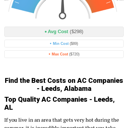
Avg Cost
($298)
Min Cost
($89)
Max Cost
($720)
Find the Best Costs on AC Companies
- Leeds, Alabama
Top Quality AC Companies - Leeds,
AL
If you live in an area that gets very hot during the
summer, it is incredibly important that you take