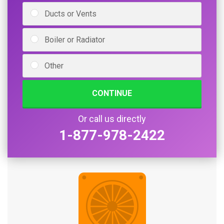
Ducts or Vents
Boiler or Radiator
Other
CONTINUE
Or call us directly
1-877-978-2422