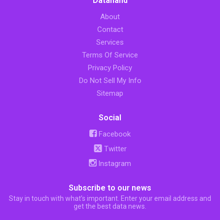
Datahand
About
Contact
Services
Terms Of Service
Privacy Policy
Do Not Sell My Info
Sitemap
Social
Facebook
Twitter
Instagram
Subscribe to our news
Stay in touch with what’s important. Enter your email address and
get the best data news.