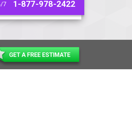
1-877-978-2422
4/7
GET A FREE ESTIMATE