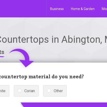
Business
Home & Garden
Mo
Countertops in Abington,
ts
ountertop material do you need?
nite
Corian
Other