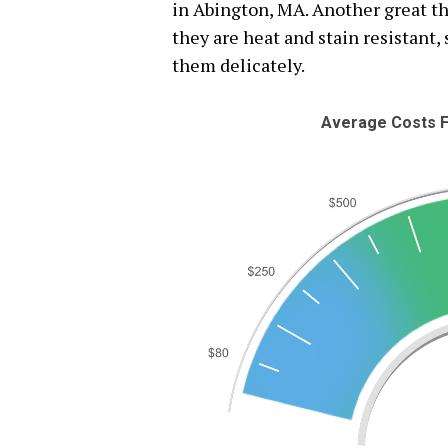
in Abington, MA. Another great th
they are heat and stain resistant,
them delicately.
Average Costs F