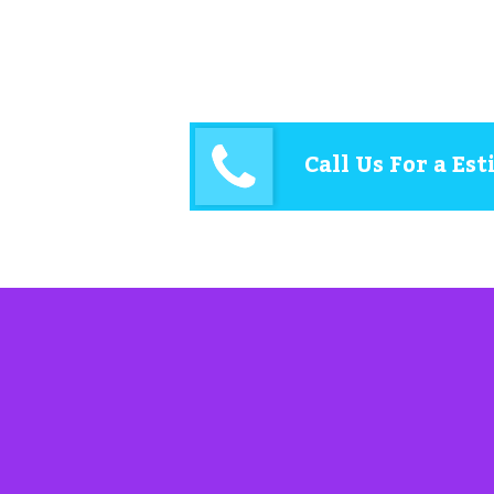
Call Us For a Es