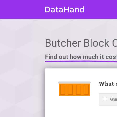
Butcher Block 
Find out how much it cos
What c
Gra