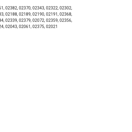
1, 02382, 02370, 02343, 02322, 02302,
3, 02188, 02189, 02190, 02191, 02368,
4, 02339, 02379, 02072, 02359, 02356,
4, 02043, 02061, 02375, 02021