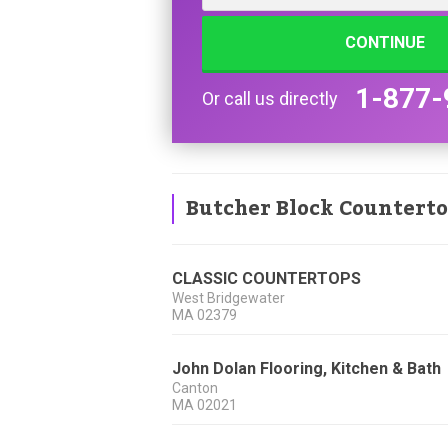
CONTINUE
1-877-
Or call us directly
Butcher Block Countert
CLASSIC COUNTERTOPS
West Bridgewater
MA
02379
John Dolan Flooring, Kitchen & Bath
Canton
MA
02021