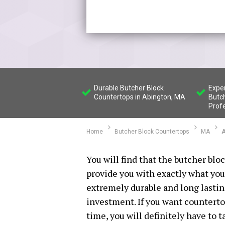
Durable Butcher Block
Expe
Countertops in Abington, MA
Butc
Prof
Home
Butcher Block Countertops
MA
A
You will find that the butcher blo
provide you with exactly what you
extremely durable and long lasti
investment. If you want countertop
time, you will definitely have to 