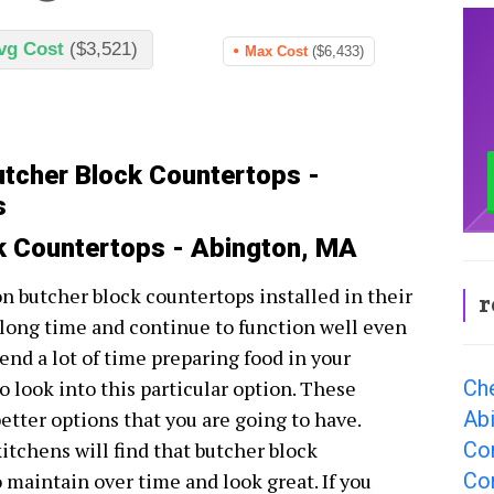
vg Cost
($3,521)
Max Cost
($6,433)
utcher Block Countertops -
s
ck Countertops - Abington, MA
on butcher block countertops installed in their
r
 long time and continue to function well even
spend a lot of time preparing food in your
Ch
o look into this particular option. These
Ab
better options that you are going to have.
Co
tchens will find that butcher block
Co
 maintain over time and look great. If you