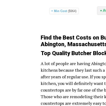
A
Min Cost
($964)
Find the Best Costs on B
Abington, Massachusett
Top Quality Butcher Blo
A lot of people are having Abingt
kitchens because they last such a
after years of regular use. If you 
kitchen, you will definitely want t
countertops are by far one of the 
Those who are remodeling their ki
countertops are extremely easy to