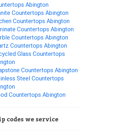
untertops Abington
anite Countertops Abington
tchen Countertops Abington
minate Countertops Abington
rble Countertops Abington
artz Countertops Abington
cycled Glass Countertops
ington
apstone Countertops Abington
inless Steel Countertops
ington
od Countertops Abington
ip codes we service