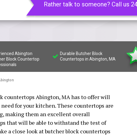
Rather talk to someone? Call us 2
rienced Abington
Durable Butcher Block
her Block Countertop
Countertops in Abington, MA
essionals
bington
ck countertops Abington, MA has to offer will
 need for your kitchen. These countertops are
ng, making them an excellent overall
s that will be able to withstand the test of
take a close look at butcher block countertops