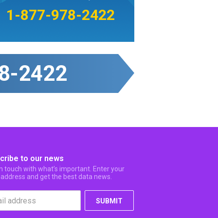
1-877-978-2422
8-2422
cribe to our news
in touch with what’s important. Enter your
 address and get the best data news.
SUBMIT