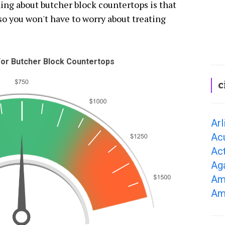
ing about butcher block countertops is that
 so you won't have to worry about treating
or Butcher Block Countertops
c
Arl
Ac
Ac
Ag
Am
Am