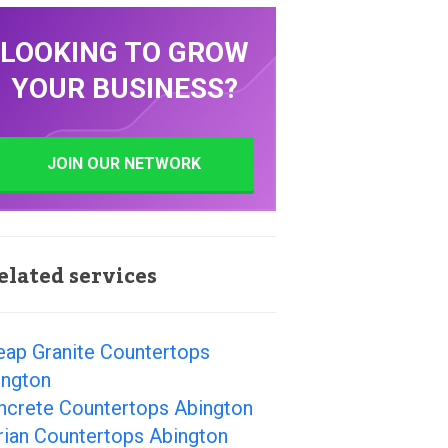
LOOKING TO GROW
YOUR BUSINESS?
JOIN OUR NETWORK
elated services
eap Granite Countertops
ington
ncrete Countertops Abington
rian Countertops Abington