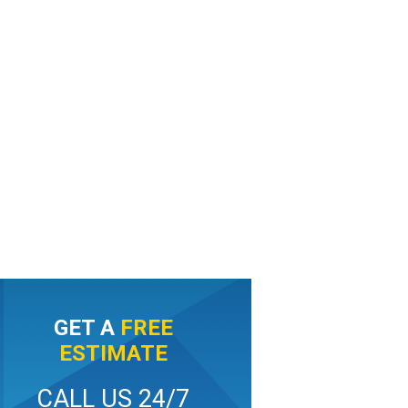
GET A
FREE
ESTIMATE
CALL US 24/7