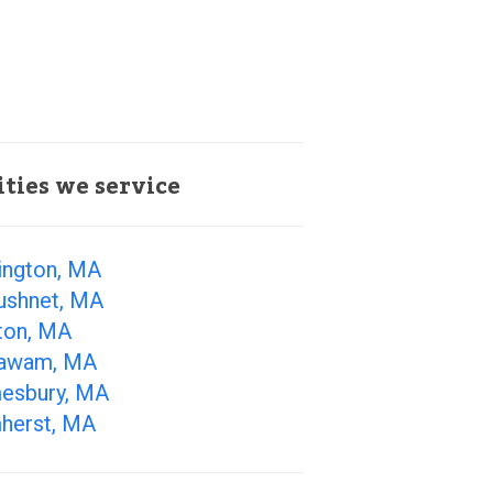
ities we service
ington, MA
ushnet, MA
ton, MA
awam, MA
esbury, MA
herst, MA