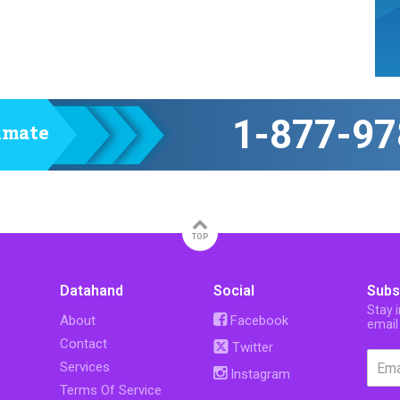
1-877-97
timate
TOP
Datahand
Social
Subs
Stay 
About
Facebook
email
Contact
Twitter
Services
Instagram
Terms Of Service