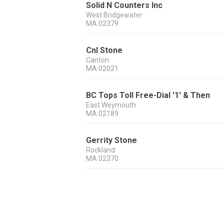
Solid N Counters Inc
West Bridgewater
MA
02379
Cnl Stone
Canton
MA
02021
BC Tops Toll Free-Dial '1' & Then
East Weymouth
MA
02189
Gerrity Stone
Rockland
MA
02370