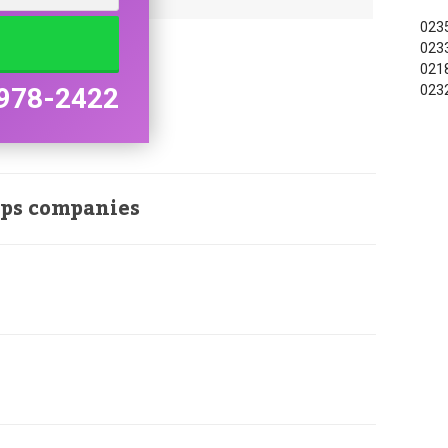
0235
0233
0218
0232
978-2422
ops companies