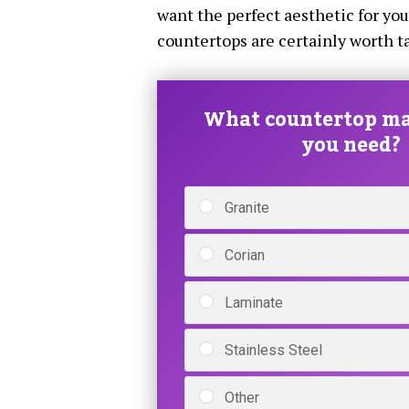
want the perfect aesthetic for yo
countertops are certainly worth ta
What countertop ma
you need?
Granite
Corian
Laminate
Stainless Steel
Other