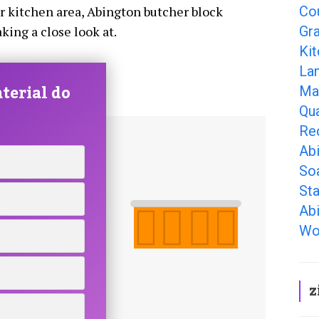
Co
ur kitchen area, Abington butcher block
Gr
king a close look at.
Ki
La
terial do
Ma
Qu
Re
Ab
So
Sta
Ab
Wo
z