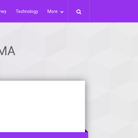
ney
Technology
More
 MA