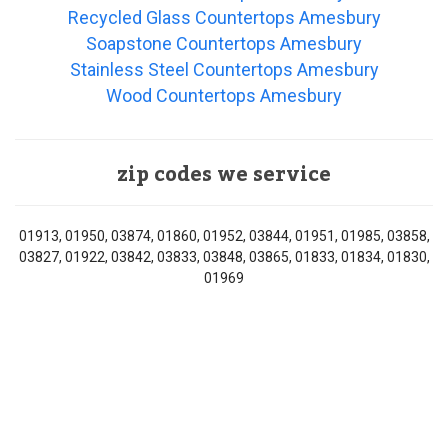
Recycled Glass Countertops Amesbury
Soapstone Countertops Amesbury
Stainless Steel Countertops Amesbury
Wood Countertops Amesbury
zip codes we service
01913, 01950, 03874, 01860, 01952, 03844, 01951, 01985, 03858,
03827, 01922, 03842, 03833, 03848, 03865, 01833, 01834, 01830,
01969