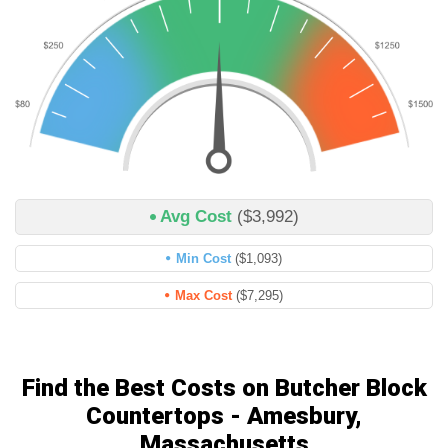
Avg Cost
($3,992)
Min Cost
($1,093)
Max Cost
($7,295)
Find the Best Costs on Butcher Block
Countertops - Amesbury,
Massachusetts