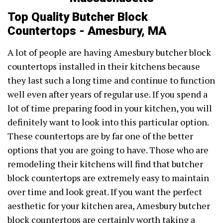
Top Quality Butcher Block
Countertops - Amesbury, MA
A lot of people are having Amesbury butcher block
countertops installed in their kitchens because
they last such a long time and continue to function
well even after years of regular use. If you spend a
lot of time preparing food in your kitchen, you will
definitely want to look into this particular option.
These countertops are by far one of the better
options that you are going to have. Those who are
remodeling their kitchens will find that butcher
block countertops are extremely easy to maintain
over time and look great. If you want the perfect
aesthetic for your kitchen area, Amesbury butcher
block countertops are certainly worth taking a