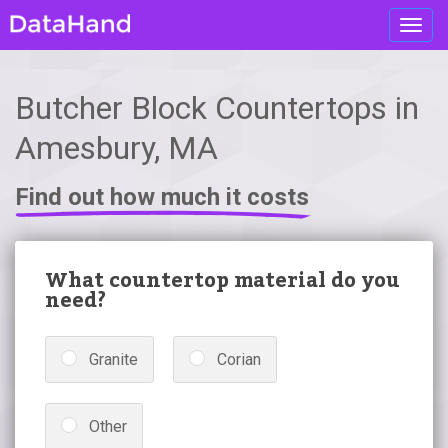
Toggl
navig
Butcher Block Countertops in
Amesbury, MA
Find out how much it costs
What countertop material do you
need?
Granite
Corian
Other