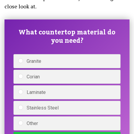
close look at.
What countertop material do
you need?
Granite
Corian
Laminate
Stainless Steel
Other