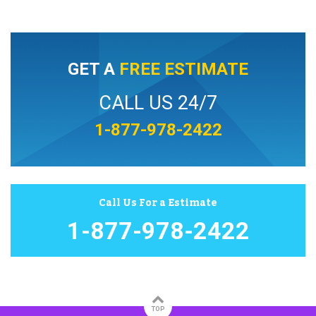
GET A
FREE ESTIMATE
CALL US 24/7
1-877-978-2422
Call Us For a Estimate
1-877-978-2422
TOP