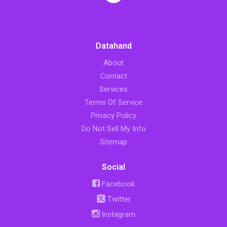
Datahand
About
Contact
Services
Terms Of Service
Privacy Policy
Do Not Sell My Info
Sitemap
Social
Facebook
Twitter
Instagram