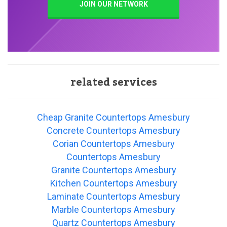
JOIN OUR NETWORK
related services
Cheap Granite Countertops Amesbury
Concrete Countertops Amesbury
Corian Countertops Amesbury
Countertops Amesbury
Granite Countertops Amesbury
Kitchen Countertops Amesbury
Laminate Countertops Amesbury
Marble Countertops Amesbury
Quartz Countertops Amesbury