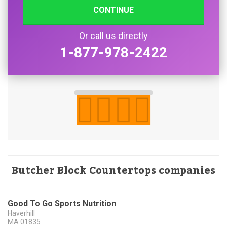
CONTINUE
Or call us directly
1-877-978-2422
Butcher Block Countertops companies
Good To Go Sports Nutrition
Haverhill
MA
01835