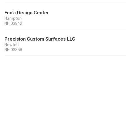
Eno's Design Center
Hampton
NH
03842
Precision Custom Surfaces LLC
Newton
NH
03858