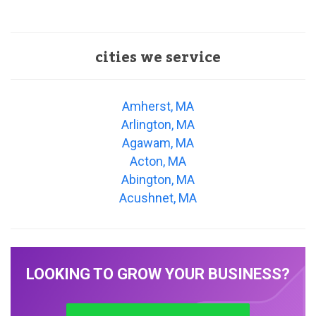
cities we service
Amherst, MA
Arlington, MA
Agawam, MA
Acton, MA
Abington, MA
Acushnet, MA
LOOKING TO GROW YOUR BUSINESS?