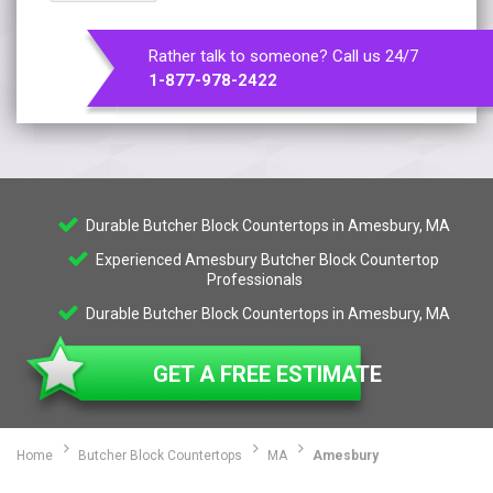
Rather talk to someone? Call us 24/7
1-877-978-2422
Durable Butcher Block Countertops in Amesbury, MA
Experienced Amesbury Butcher Block Countertop
Professionals
Durable Butcher Block Countertops in Amesbury, MA
GET A FREE ESTIMATE
Home
Butcher Block Countertops
MA
Amesbury