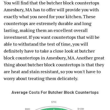
You will find that the butcher block countertops
Amesbury, MA has to offer will provide you with
exactly what you need for your kitchen. These
countertops are extremely durable and long
lasting, making them an excellent overall
investment. If you want countertops that will be
able to withstand the test of time, you will
definitely have to take a close look at butcher
block countertops in Amesbury, MA. Another great
thing about butcher block countertops is that they
are heat and stain resistant, so you won't have to
worry about treating them delicately.
Average Costs For Butcher Block Countertops