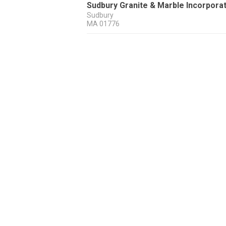
Sudbury Granite & Marble Incorpora
Sudbury
MA
01776