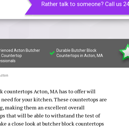
Rather talk to someone? Call us 2
rienced Acton Butcher
Durable Butcher Block
k Countertop
Countertops in Acton, MA
essionals
cton
ck countertops Acton, MA has to offer will
 need for your kitchen. These countertops are
ng, making them an excellent overall
s that will be able to withstand the test of
take a close look at butcher block countertops