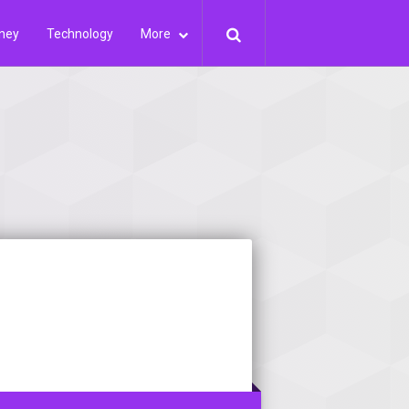
ney
Technology
More