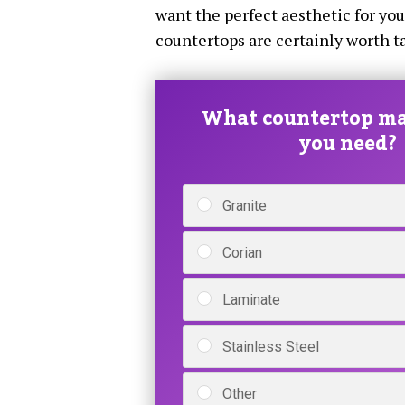
want the perfect aesthetic for yo
countertops are certainly worth ta
What countertop ma
you need?
Granite
Corian
Laminate
Stainless Steel
Other