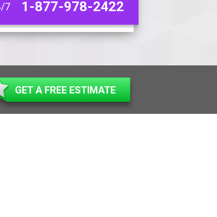
1-877-978-2422
4/7
GET A FREE ESTIMATE