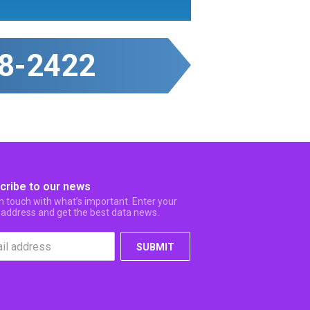
8-2422
cribe to our news
in touch with what’s important. Enter your
 address and get the best data news.
SUBMIT