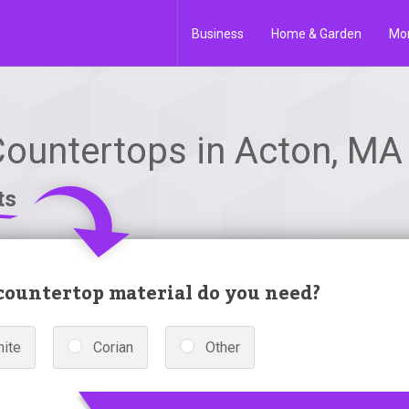
Business
Home & Garden
Mo
Countertops in Acton, MA
ts
ountertop material do you need?
nite
Corian
Other