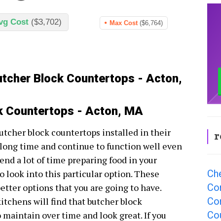
vg Cost
($3,702)
Max Cost
($6,764)
utcher Block Countertops - Acton,
ck Countertops - Acton, MA
utcher block countertops installed in their
r
 long time and continue to function well even
spend a lot of time preparing food in your
Ch
o look into this particular option. These
Co
better options that you are going to have.
Co
tchens will find that butcher block
Co
 maintain over time and look great. If you