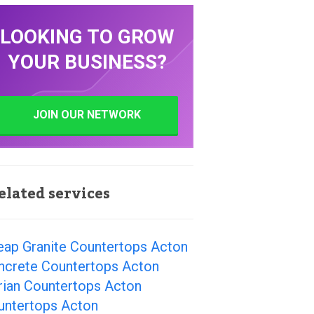
LOOKING TO GROW
YOUR BUSINESS?
JOIN OUR NETWORK
elated services
eap Granite Countertops Acton
ncrete Countertops Acton
rian Countertops Acton
untertops Acton