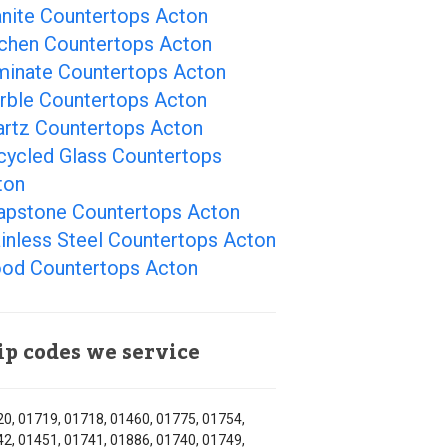
anite Countertops Acton
tchen Countertops Acton
minate Countertops Acton
rble Countertops Acton
artz Countertops Acton
cycled Glass Countertops
ton
apstone Countertops Acton
inless Steel Countertops Acton
od Countertops Acton
ip codes we service
0, 01719, 01718, 01460, 01775, 01754,
2, 01451, 01741, 01886, 01740, 01749,