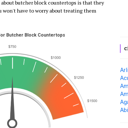
 about butcher block countertops is that they
ou won't have to worry about treating them
or Butcher Block Countertops
c
Arl
Ac
Am
Am
Ag
Ab