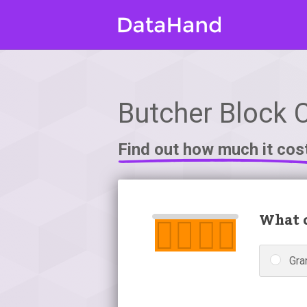
Butcher Block 
Find out how much it cos
What c
Gra