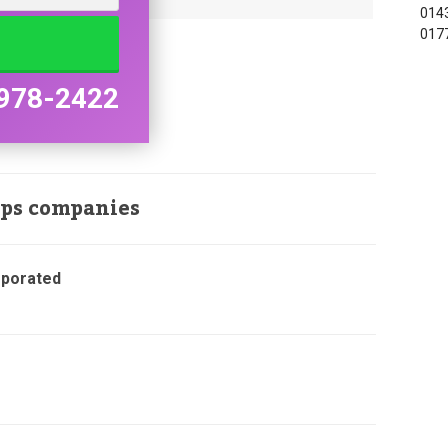
0143
017
978-2422
ops companies
rporated