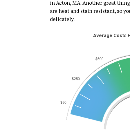
in Acton, MA. Another great thing
are heat and stain resistant, so y
delicately.
Average Costs F