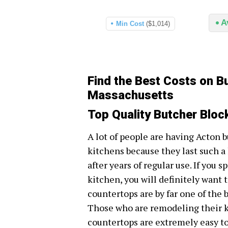
A
Min Cost
($1,014)
Find the Best Costs on B
Massachusetts
Top Quality Butcher Blo
A lot of people are having Acton b
kitchens because they last such a
after years of regular use. If you 
kitchen, you will definitely want t
countertops are by far one of the 
Those who are remodeling their ki
countertops are extremely easy to