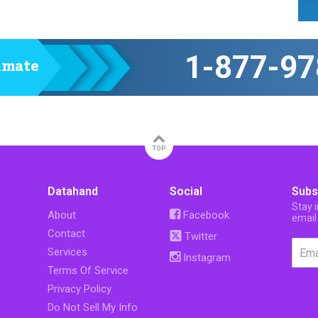
1-877-97
timate
TOP
Datahand
Social
Subs
Stay 
About
Facebook
email
Contact
Twitter
Services
Instagram
Terms Of Service
Privacy Policy
Do Not Sell My Info