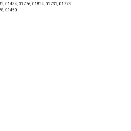
2, 01434, 01776, 01824, 01731, 01773,
78, 01450