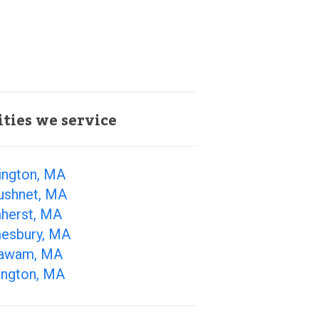
ities we service
ington, MA
ushnet, MA
herst, MA
esbury, MA
awam, MA
ington, MA