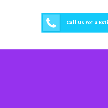
Call Us For a Es