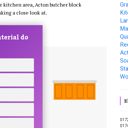
Gr
ur kitchen area, Acton butcher block
Ki
king a close look at.
La
Ma
terial do
Qu
Re
Ac
So
Sta
Wo
z
0172
0174