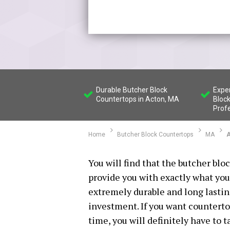
Durable Butcher Block
Expe
Countertops in Acton, MA
Bloc
Prof
Home
Butcher Block Countertops
MA
A
You will find that the butcher blo
provide you with exactly what you
extremely durable and long lasti
investment. If you want countertop
time, you will definitely have to 