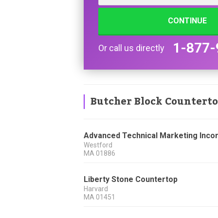
CONTINUE
1-877-
Or call us directly
Butcher Block Countert
Advanced Technical Marketing Inco
Westford
MA
01886
Liberty Stone Countertop
Harvard
MA
01451