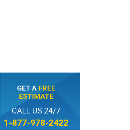
GET A
FREE
ESTIMATE
CALL US 24/7
1-877-978-2422