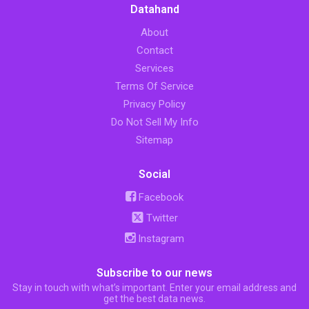
Datahand
About
Contact
Services
Terms Of Service
Privacy Policy
Do Not Sell My Info
Sitemap
Social
Facebook
Twitter
Instagram
Subscribe to our news
Stay in touch with what’s important. Enter your email address and
get the best data news.