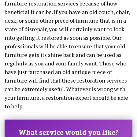
furniture restoration services because of how
beneficial it can be. If you have an old couch, chair,
desk, or some other piece of furniture that is in a
state of disrepair, you will certainly want to look
into getting it restored as soon as possible. Our
professionals will be able to ensure that your old
furniture gets its shine back and can be used as
regularly as you and your family want. Those who
have just purchased an old antique piece of
furniture will find that these restoration services
can be extremely useful. Whatever is wrong with
your furniture, a restoration expert should be able
to help.
What service would you like?