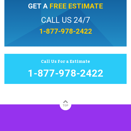
GET A
FREE ESTIMATE
CALL US 24/7
1-877-978-2422
Call Us For a Estimate
1-877-978-2422
TOP