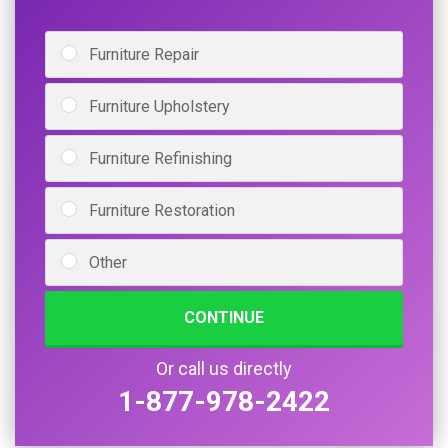
Furniture Repair
Furniture Upholstery
Furniture Refinishing
Furniture Restoration
Other
CONTINUE
Or call us directly
1-877-978-2422