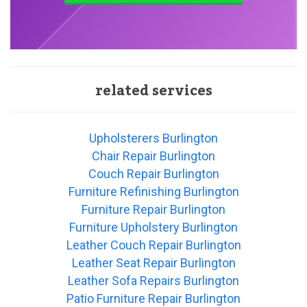
related services
Upholsterers Burlington
Chair Repair Burlington
Couch Repair Burlington
Furniture Refinishing Burlington
Furniture Repair Burlington
Furniture Upholstery Burlington
Leather Couch Repair Burlington
Leather Seat Repair Burlington
Leather Sofa Repairs Burlington
Patio Furniture Repair Burlington