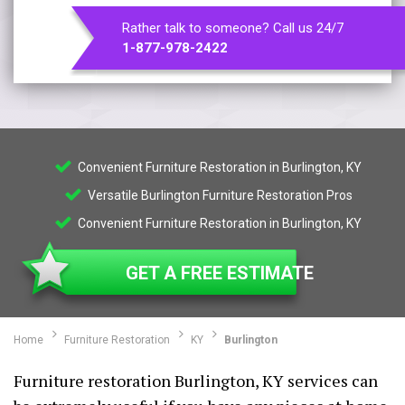
Rather talk to someone? Call us 24/7
1-877-978-2422
Convenient Furniture Restoration in Burlington, KY
Versatile Burlington Furniture Restoration Pros
Convenient Furniture Restoration in Burlington, KY
GET A FREE ESTIMATE
Home
Furniture Restoration
KY
Burlington
Furniture restoration Burlington, KY services can