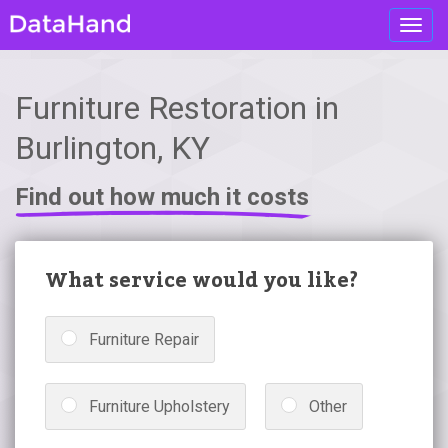
Toggl
navig
Furniture Restoration in
Burlington, KY
Find out how much it costs
What service would you like?
Furniture Repair
Furniture Upholstery
Other