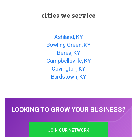
cities we service
Ashland, KY
Bowling Green, KY
Berea, KY
Campbellsville, KY
Covington, KY
Bardstown, KY
LOOKING TO GROW YOUR BUSINESS?
JOIN OUR NETWORK