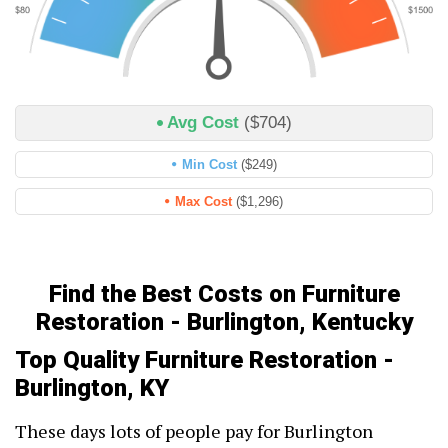
Avg Cost
($704)
Min Cost
($249)
Max Cost
($1,296)
Find the Best Costs on Furniture
Restoration - Burlington, Kentucky
Top Quality Furniture Restoration -
Burlington, KY
These days lots of people pay for Burlington