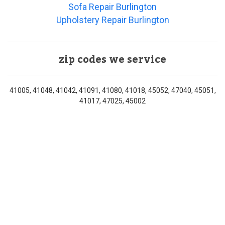
Sofa Repair Burlington
Upholstery Repair Burlington
zip codes we service
41005, 41048, 41042, 41091, 41080, 41018, 45052, 47040, 45051,
41017, 47025, 45002