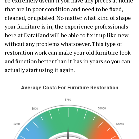
be extremely useful if you have any pieces at home
that are in poor condition and need to be fixed,
cleaned, or updated. No matter what kind of shape
your furniture is in, the experience professionals
here at DataHand will be able to fix it up like new
without any problems whatsoever. This type of
restoration work can make your old furniture look
and function better than it has in years so you can
actually start using it again.
Average Costs For Furniture Restoration