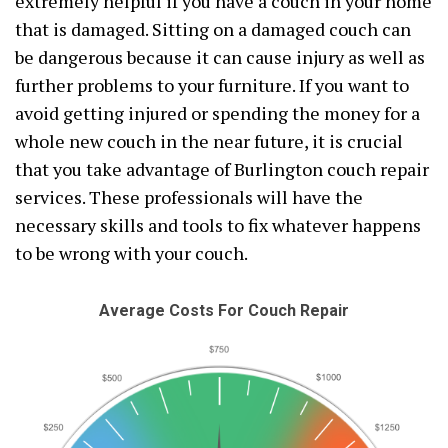
extremely helpful if you have a couch in your home
that is damaged. Sitting on a damaged couch can
be dangerous because it can cause injury as well as
further problems to your furniture. If you want to
avoid getting injured or spending the money for a
whole new couch in the near future, it is crucial
that you take advantage of Burlington couch repair
services. These professionals will have the
necessary skills and tools to fix whatever happens
to be wrong with your couch.
Average Costs For Couch Repair