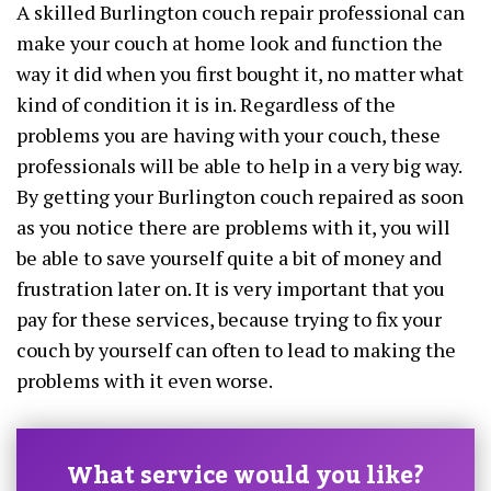
A skilled Burlington couch repair professional can
make your couch at home look and function the
way it did when you first bought it, no matter what
kind of condition it is in. Regardless of the
problems you are having with your couch, these
professionals will be able to help in a very big way.
By getting your Burlington couch repaired as soon
as you notice there are problems with it, you will
be able to save yourself quite a bit of money and
frustration later on. It is very important that you
pay for these services, because trying to fix your
couch by yourself can often to lead to making the
problems with it even worse.
What service would you like?