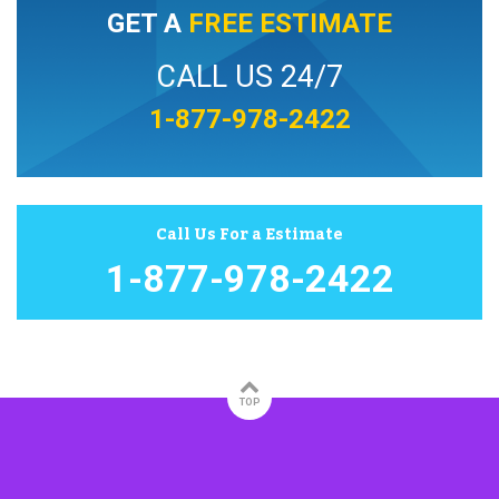
GET A
FREE ESTIMATE
CALL US 24/7
1-877-978-2422
Call Us For a Estimate
1-877-978-2422
TOP