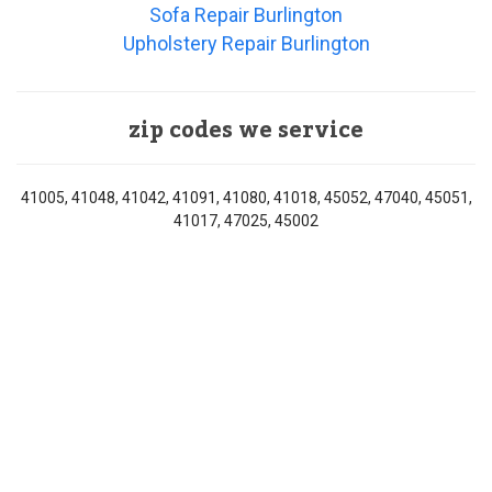
Sofa Repair Burlington
Upholstery Repair Burlington
zip codes we service
41005, 41048, 41042, 41091, 41080, 41018, 45052, 47040, 45051,
41017, 47025, 45002