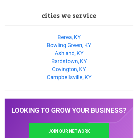
cities we service
Berea, KY
Bowling Green, KY
Ashland, KY
Bardstown, KY
Covington, KY
Campbellsville, KY
LOOKING TO GROW YOUR BUSINESS?
JOIN OUR NETWORK