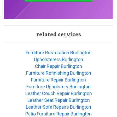
related services
Furniture Restoration Burlington
Upholsterers Burlington
Chair Repair Burlington
Furniture Refinishing Burlington
Furniture Repair Burlington
Furniture Upholstery Burlington
Leather Couch Repair Burlington
Leather Seat Repair Burlington
Leather Sofa Repairs Burlington
Patio Furniture Repair Burlington