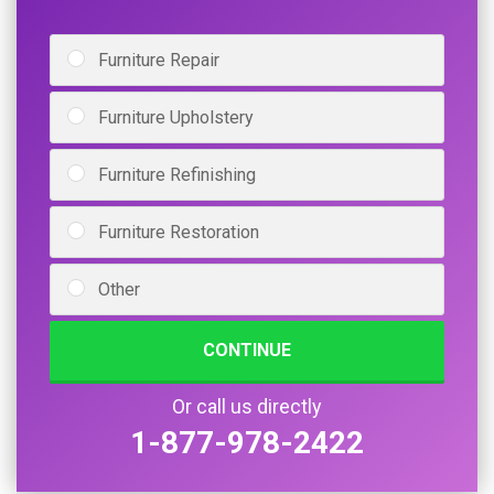
Furniture Repair
Furniture Upholstery
Furniture Refinishing
Furniture Restoration
Other
CONTINUE
Or call us directly
1-877-978-2422