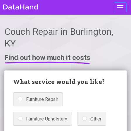
Toggl
navig
Couch Repair in Burlington,
KY
Find out how much it costs
What service would you like?
Furniture Repair
Furniture Upholstery
Other