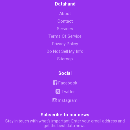
Datahand
About
Contact
Services
Terms Of Service
Privacy Policy
Do Not Sell My Info
Sitemap
Social
Facebook
Twitter
Instagram
Subscribe to our news
Stay in touch with what’s important. Enter your email address and
get the best data news.