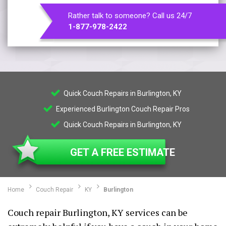
Rather talk to someone? Call us 24/7
1-877-978-2422
Quick Couch Repairs in Burlington, KY
Experienced Burlington Couch Repair Pros
Quick Couch Repairs in Burlington, KY
GET A FREE ESTIMATE
Home
Couch Repair
KY
Burlington
Couch repair Burlington, KY services can be