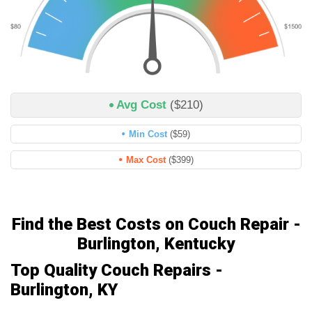
Avg Cost
($210)
Min Cost
($59)
Max Cost
($399)
Find the Best Costs on Couch Repair -
Burlington, Kentucky
Top Quality Couch Repairs -
Burlington, KY