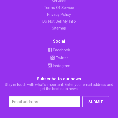
Services
Terms Of Service
Privacy Policy
Do Not Sell My Info
Sitemap
Social
Facebook
Twitter
Instagram
Subscribe to our news
Stay in touch with what’s important. Enter your email address and
get the best data news.
SUBMIT