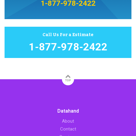
1-877-978-2422
Call Us For a Estimate
1-877-978-2422
TOP
Datahand
About
Contact