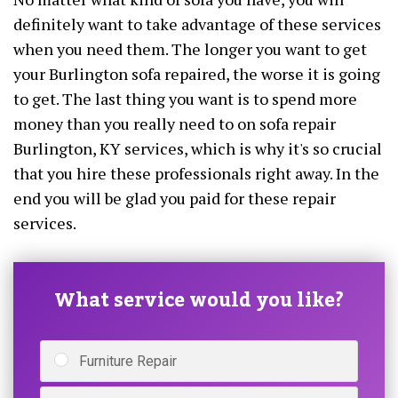
definitely want to take advantage of these services
when you need them. The longer you want to get
your Burlington sofa repaired, the worse it is going
to get. The last thing you want is to spend more
money than you really need to on sofa repair
Burlington, KY services, which is why it's so crucial
that you hire these professionals right away. In the
end you will be glad you paid for these repair
services.
What service would you like?
Furniture Repair