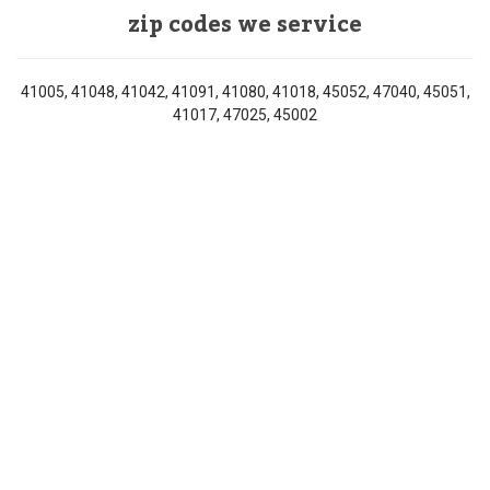
zip codes we service
41005, 41048, 41042, 41091, 41080, 41018, 45052, 47040, 45051,
41017, 47025, 45002