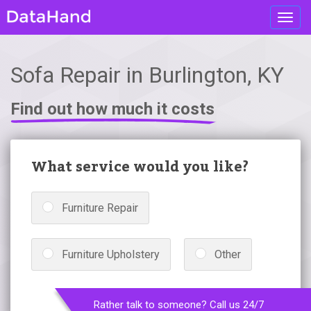
Toggl
navig
Sofa Repair in Burlington, KY
Find out how much it costs
What service would you like?
Furniture Repair
Furniture Upholstery
Other
Rather talk to someone? Call us 24/7