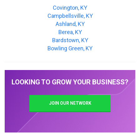
Covington, KY
Campbellsville, KY
Ashland, KY
Berea, KY
Bardstown, KY
Bowling Green, KY
LOOKING TO GROW YOUR BUSINESS?
JOIN OUR NETWORK