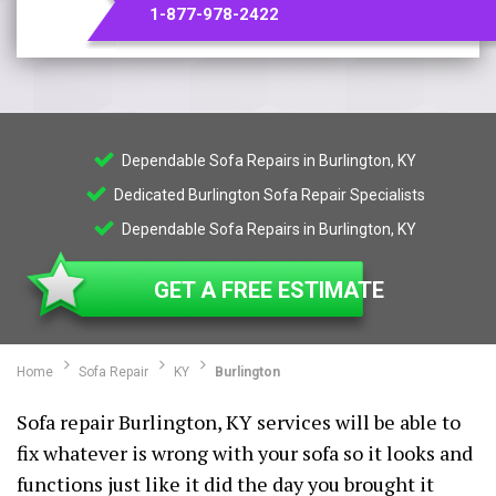
1-877-978-2422
Dependable Sofa Repairs in Burlington, KY
Dedicated Burlington Sofa Repair Specialists
Dependable Sofa Repairs in Burlington, KY
GET A FREE ESTIMATE
Home
Sofa Repair
KY
Burlington
Sofa repair Burlington, KY services will be able to
fix whatever is wrong with your sofa so it looks and
functions just like it did the day you brought it