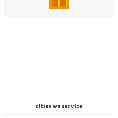
cities we service