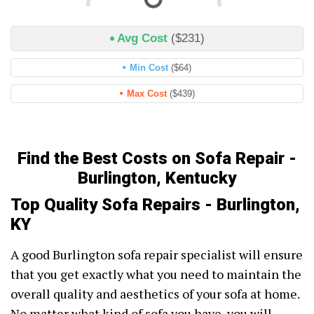
Avg Cost
($231)
Min Cost
($64)
Max Cost
($439)
Find the Best Costs on Sofa Repair -
Burlington, Kentucky
Top Quality Sofa Repairs - Burlington,
KY
A good Burlington sofa repair specialist will ensure
that you get exactly what you need to maintain the
overall quality and aesthetics of your sofa at home.
No matter what kind of sofa you have, you will