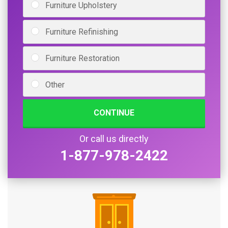
Furniture Upholstery
Furniture Refinishing
Furniture Restoration
Other
CONTINUE
Or call us directly
1-877-978-2422