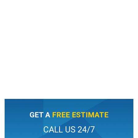
GET A
FREE ESTIMATE
CALL US 24/7