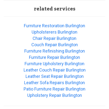
related services
Furniture Restoration Burlington
Upholsterers Burlington
Chair Repair Burlington
Couch Repair Burlington
Furniture Refinishing Burlington
Furniture Repair Burlington
Furniture Upholstery Burlington
Leather Couch Repair Burlington
Leather Seat Repair Burlington
Leather Sofa Repairs Burlington
Patio Furniture Repair Burlington
Upholstery Repair Burlington