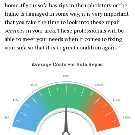
home. If your sofa has rips in the upholstery or the
frame is damaged in some way, it is very important
that you take the time to look into these repair
services in your area. These professionals will be
able to meet your needs when it comes to fixing
your sofa so that it is in great condition again.
Average Costs For Sofa Repair